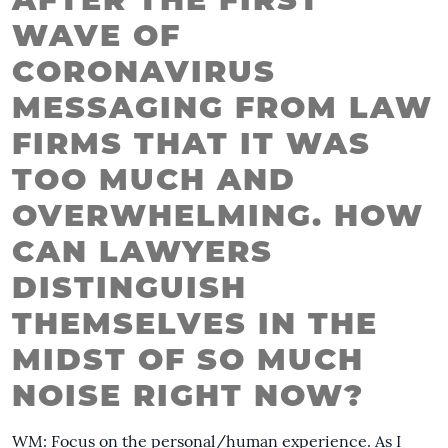
AFTER THE FIRST
WAVE OF
CORONAVIRUS
MESSAGING FROM LAW
FIRMS THAT IT WAS
TOO MUCH AND
OVERWHELMING. HOW
CAN LAWYERS
DISTINGUISH
THEMSELVES IN THE
MIDST OF SO MUCH
NOISE RIGHT NOW?
WM: Focus on the personal/human experience. As I