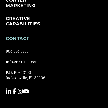
CONTENT
MARKETING
CREATIVE
CAPABILITIES
CONTACT
904.374.5733
info@rep-ink.com
P.O. Box 13190
Jacksonville, FL 32206
LinkedIn
Facebook
Instagram
YouTube