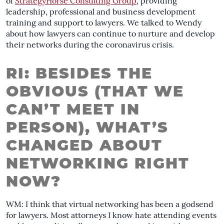
of
StrategyHorse Consulting Group
, providing
leadership, professional and business development
training and support to lawyers. We talked to Wendy
about how lawyers can continue to nurture and develop
their networks during the coronavirus crisis.
RI: BESIDES THE
OBVIOUS (THAT WE
CAN’T MEET IN
PERSON), WHAT’S
CHANGED ABOUT
NETWORKING RIGHT
NOW?
WM: I think that virtual networking has been a godsend
for lawyers. Most attorneys I know hate attending events