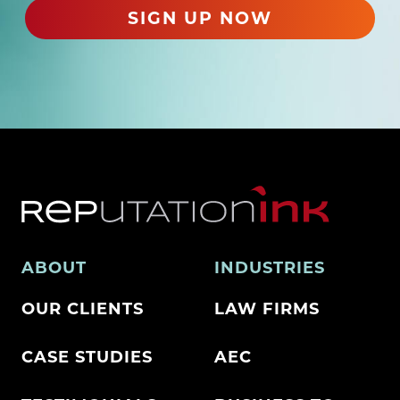
)
SIGN UP NOW
ABOUT
INDUSTRIES
OUR CLIENTS
LAW FIRMS
CASE STUDIES
AEC