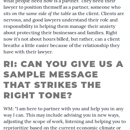
what people need now is a partner. They need their
lawyer to position themself as a partner, someone who
sits on the same side of the table
as the client. Clients are
nervous, and good lawyers understand their role and
responsibility in helping them manage their anxiety
about protecting their businesses and families. Right
now it’s not about hours billed, but rather, can a client
breathe a little easier because of the relationship they
have with their lawyer.
RI: CAN YOU GIVE US A
SAMPLE MESSAGE
THAT STRIKES THE
RIGHT TONE?
WM: “I am here to partner with you and help you in any
way I can. This may include advising you in new ways,
adjusting the scope of work, listening and helping you to
reprioritize based on the current economic climate or