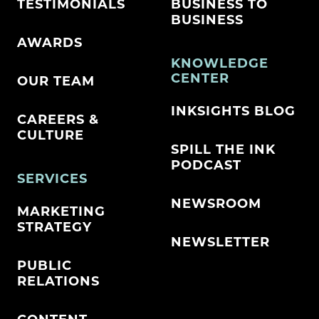
TESTIMONIALS
BUSINESS TO
BUSINESS
AWARDS
KNOWLEDGE
CENTER
OUR TEAM
INKSIGHTS BLOG
CAREERS &
CULTURE
SPILL THE INK
PODCAST
SERVICES
NEWSROOM
MARKETING
STRATEGY
NEWSLETTER
PUBLIC
RELATIONS