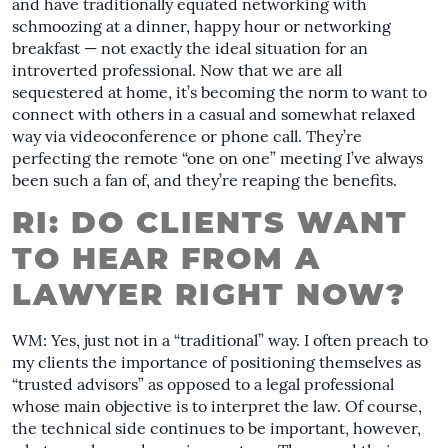
and have traditionally equated networking with
schmoozing at a dinner, happy hour or networking
breakfast — not exactly the ideal situation for an
introverted professional. Now that we are all
sequestered at home, it’s becoming the norm to want to
connect with others in a casual and somewhat relaxed
way via videoconference or phone call. They’re
perfecting the remote “one on one” meeting I’ve always
been such a fan of, and they’re reaping the benefits.
RI: DO CLIENTS WANT
TO HEAR FROM A
LAWYER RIGHT NOW?
WM: Yes, just not in a “traditional” way. I often preach to
my clients the importance of positioning themselves as
“trusted advisors” as opposed to a legal professional
whose main objective is to interpret the law. Of course,
the technical side continues to be important, however,