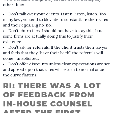
other time:
Don’t talk over your clients. Listen, listen, listen. Too
many lawyers tend to bloviate to substantiate their rates
and their egos. Big no-no.
Don’t churn files. I should not have to say this, but
some firms are actually doing this to justify their
existence.
Don’t ask for referrals. If the client trusts their lawyer
and feels that they “have their back”, the referrals will
come…unsolicited.
Don’t offer discounts unless clear expectations are set
and agreed upon that rates will return to normal once
the curve flattens.
RI: THERE WAS A LOT
OF FEEDBACK FROM
IN-HOUSE COUNSEL