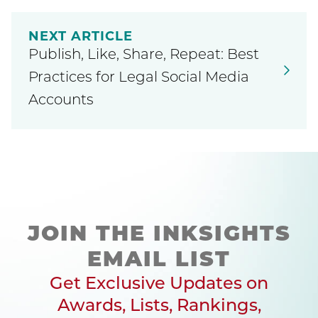
NEXT ARTICLE
Publish, Like, Share, Repeat: Best
Practices for Legal Social Media
Accounts
JOIN THE INKSIGHTS
EMAIL LIST
Get Exclusive Updates on
Awards, Lists, Rankings,