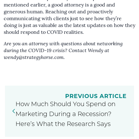
mentioned earlier, a good attorney is a good and
generous human. Reaching out and proactively
communicating with clients just to see how they’re
doing is just as valuable as the latest updates on how they
should respond to COVID realities.
Are you an attorney with questions about networking
during the COVID-19 crisis? Contact Wendy at
wendy@strategyhorse.com
.
PREVIOUS ARTICLE
How Much Should You Spend on
Marketing During a Recession?
Here’s What the Research Says