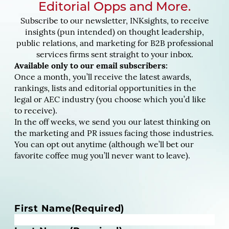
Editorial Opps and More.
Subscribe to our newsletter, INKsights, to receive
insights (pun intended) on thought leadership,
public relations, and marketing for B2B professional
services firms sent straight to your inbox.
Available only to our email subscribers:
Once a month, you’ll receive the latest awards,
rankings, lists and editorial opportunities in the
legal or AEC industry (you choose which you’d like
to receive).
In the off weeks, we send you our latest thinking on
the marketing and PR issues facing those industries.
You can opt out anytime (although we’ll bet our
favorite coffee mug you’ll never want to leave).
N
First Name
(Required)
a