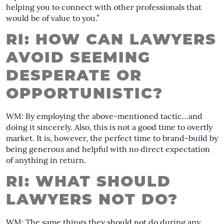
helping you to connect with other professionals that
would be of value to you.”
RI: HOW CAN LAWYERS
AVOID SEEMING
DESPERATE OR
OPPORTUNISTIC?
WM: By employing the above-mentioned tactic…and
doing it sincerely. Also, this is not a good time to overtly
market. It is, however, the perfect time to brand-build by
being generous and helpful with no direct expectation
of anything in return.
RI: WHAT SHOULD
LAWYERS NOT DO?
WM: The same things they should not do during any