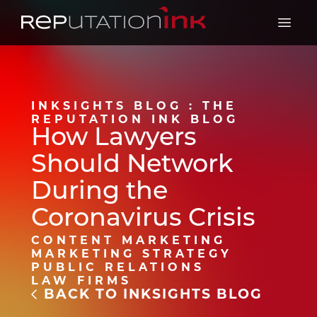
Reputation Ink
Open 
INKSIGHTS BLOG : THE
REPUTATION INK BLOG
How Lawyers
Should Network
During the
Coronavirus Crisis
CONTENT MARKETING
MARKETING STRATEGY
PUBLIC RELATIONS
LAW FIRMS
BACK TO INKSIGHTS BLOG