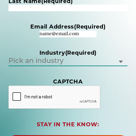
m
Last Name
(Required)
e
(
R
Email Address
(Required)
e
q
u
i
Industry
(Required)
r
e
d
)
(
CAPTCHA
R
e
q
u
i
r
STAY IN THE KNOW:
e
d