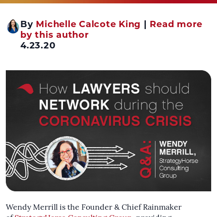
By
Michelle Calcote King
|
Read more
by this author
4.23.20
Wendy Merrill is the Founder & Chief Rainmaker