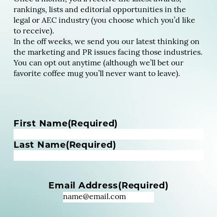
rankings, lists and editorial opportunities in the
legal or AEC industry (you choose which you’d like
to receive).
In the off weeks, we send you our latest thinking on
the marketing and PR issues facing those industries.
You can opt out anytime (although we’ll bet our
favorite coffee mug you’ll never want to leave).
N
First Name
(Required)
a
m
Last Name
(Required)
e
(
R
Email Address
(Required)
e
q
u