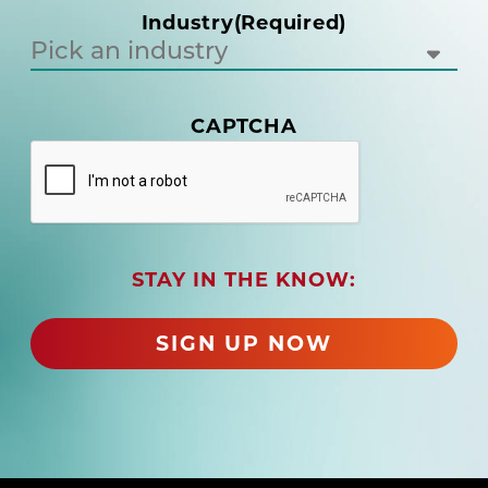
i
Industry
(Required)
r
e
d
)
(
CAPTCHA
R
e
q
u
i
r
STAY IN THE KNOW:
e
d
)
SIGN UP NOW