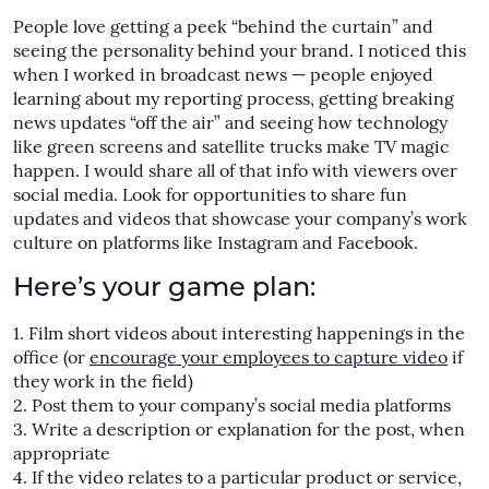
People love getting a peek “behind the curtain” and
seeing the personality behind your brand. I noticed this
when I worked in broadcast news — people enjoyed
learning about my reporting process, getting breaking
news updates “off the air” and seeing how technology
like green screens and satellite trucks make TV magic
happen. I would share all of that info with viewers over
social media. Look for opportunities to share fun
updates and videos that showcase your company’s work
culture on platforms like Instagram and Facebook.
Here’s your game plan:
Film short videos about interesting happenings in the
office (or
encourage your employees to capture video
if
they work in the field)
Post them to your company’s social media platforms
Write a description or explanation for the post, when
appropriate
If the video relates to a particular product or service,