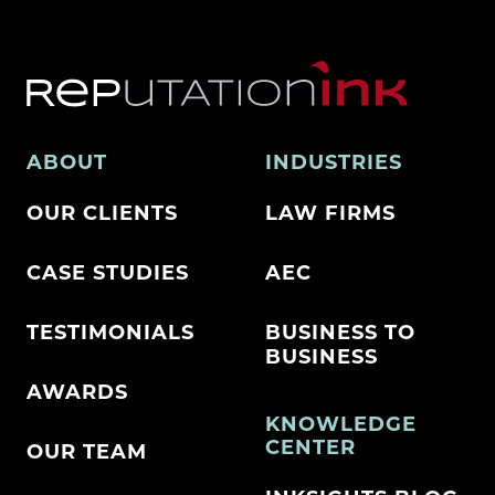
ABOUT
INDUSTRIES
OUR CLIENTS
LAW FIRMS
CASE STUDIES
AEC
TESTIMONIALS
BUSINESS TO
BUSINESS
AWARDS
KNOWLEDGE
CENTER
OUR TEAM