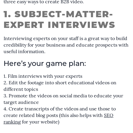
three easy ways to create B2B video.
1. SUBJECT-MATTER-
EXPERT INTERVIEWS
Interviewing experts on your staff is a great way to build
credibility for your business and educate prospects with
useful information.
Here’s your game plan:
Film interviews with your experts
Edit the footage into short educational videos on
different topics
Promote the videos on social media to educate your
target audience
Create transcripts of the videos and use those to
create related blog posts (this also helps with
SEO
ranking
for your website)