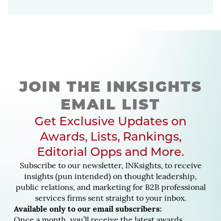
JOIN THE INKSIGHTS
EMAIL LIST
Get Exclusive Updates on
Awards, Lists, Rankings,
Editorial Opps and More.
Subscribe to our newsletter, INKsights, to receive
insights (pun intended) on thought leadership,
public relations, and marketing for B2B professional
services firms sent straight to your inbox.
Available only to our email subscribers:
Once a month, you’ll receive the latest awards,