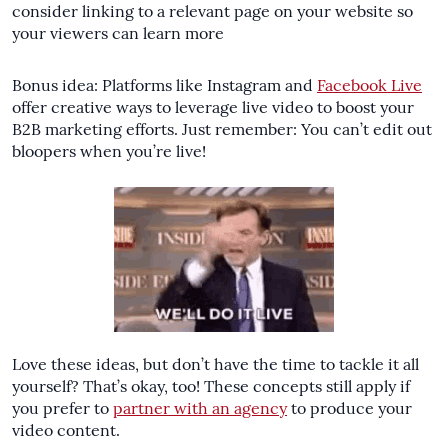
consider linking to a relevant page on your website so
your viewers can learn more
Bonus idea: Platforms like Instagram and
Facebook Live
offer creative ways to leverage live video to boost your
B2B marketing efforts. Just remember: You can’t edit out
bloopers when you’re live!
Love these ideas, but don’t have the time to tackle it all
yourself? That’s okay, too! These concepts still apply if
you prefer to
partner with an agency
to produce your
video content.