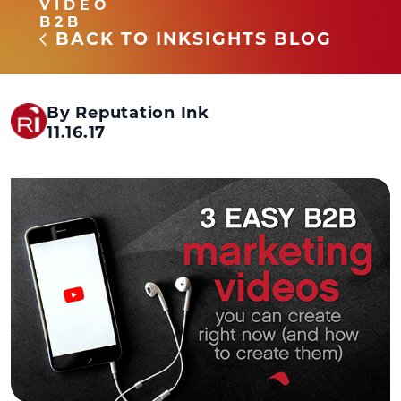
VIDEO
B2B
BACK TO INKSIGHTS BLOG
By Reputation Ink
11.16.17