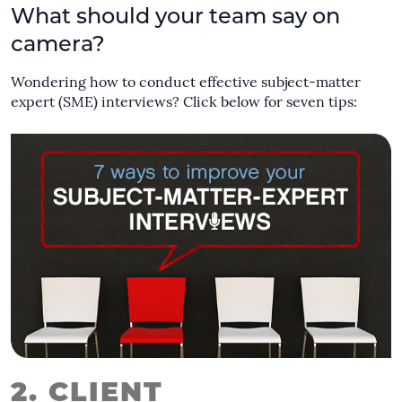
What should your team say on
camera?
Wondering how to conduct effective subject-matter
expert (SME) interviews? Click below for seven tips:
2. CLIENT