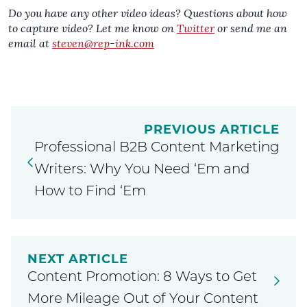
Do you have any other video ideas? Questions about how
to capture video? Let me know on
Twitter
or send me an
email at
steven@rep-ink.com
PREVIOUS ARTICLE
Professional B2B Content Marketing
Writers: Why You Need ‘Em and
How to Find ‘Em
NEXT ARTICLE
Content Promotion: 8 Ways to Get
More Mileage Out of Your Content