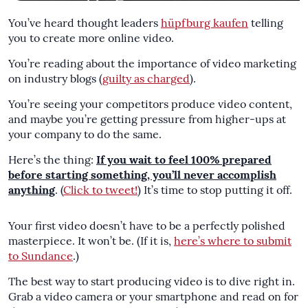
You’ve heard thought leaders
hüpfburg kaufen
telling
you to create more online video.
You’re reading about the importance of video marketing
on industry blogs (
guilty as charged
).
You’re seeing your competitors produce video content,
and maybe you’re getting pressure from higher-ups at
your company to do the same.
Here’s the thing:
If you wait to feel 100% prepared
before starting something, you’ll never accomplish
anything
. (
Click to tweet!
) It’s time to stop putting it off.
Your first video doesn’t have to be a perfectly polished
masterpiece. It won’t be. (If it is,
here’s where to submit
to Sundance
.)
The best way to start producing video is to dive right in.
Grab a video camera or your smartphone and read on for