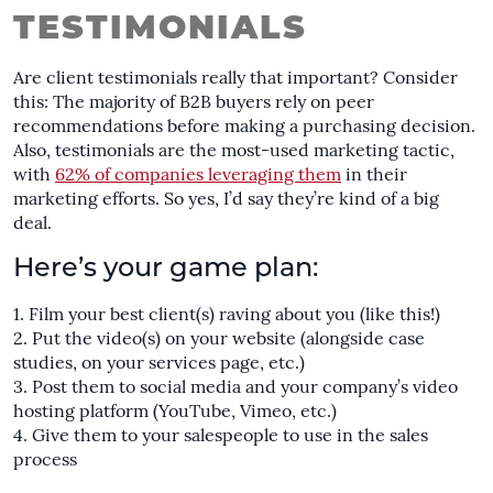
TESTIMONIALS
Are client testimonials really that important? Consider
this: The majority of B2B buyers rely on peer
recommendations before making a purchasing decision.
Also, testimonials are the most-used marketing tactic,
with
62% of companies leveraging them
in their
marketing efforts. So yes, I’d say they’re kind of a big
deal.
Here’s your game plan:
Film your best client(s) raving about you (
like this!
)
Put the video(s) on your website (alongside case
studies, on your services page, etc.)
Post them to social media and your company’s video
hosting platform (YouTube, Vimeo, etc.)
Give them to your salespeople to use in the sales
process