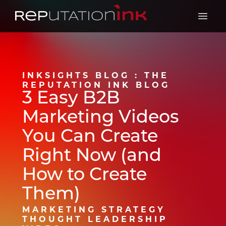
Reputation Ink
Open 
INKSIGHTS BLOG : THE
REPUTATION INK BLOG
3 Easy B2B
Marketing Videos
You Can Create
Right Now (and
How to Create
Them)
MARKETING STRATEGY
THOUGHT LEADERSHIP