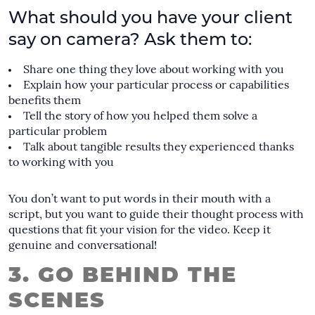
What should you have your client
say on camera? Ask them to:
Share one thing they love about working with you
Explain how your particular process or capabilities
benefits them
Tell the story of how you helped them solve a
particular problem
Talk about tangible results they experienced thanks
to working with you
You don’t want to put words in their mouth with a
script, but you want to guide their thought process with
questions that fit your vision for the video. Keep it
genuine and conversational!
3. GO BEHIND THE
SCENES