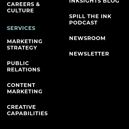
INKSIGHTS BLOG
CAREERS &
CULTURE
SPILL THE INK
PODCAST
SERVICES
NEWSROOM
MARKETING
STRATEGY
NEWSLETTER
PUBLIC
RELATIONS
CONTENT
MARKETING
CREATIVE
CAPABILITIES