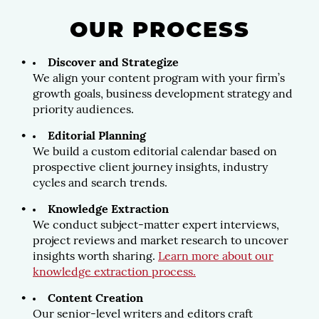
OUR PROCESS
Discover and Strategize
We align your content program with your firm’s
growth goals, business development strategy and
priority audiences.
Editorial Planning
We build a custom editorial calendar based on
prospective client journey insights, industry
cycles and search trends.
Knowledge Extraction
We conduct subject-matter expert interviews,
project reviews and market research to uncover
insights worth sharing.
Learn more about our
knowledge extraction process.
Content Creation
Our senior-level writers and editors craft