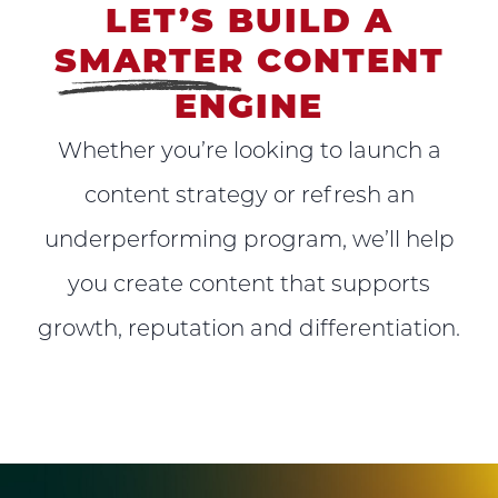
LET’S BUILD A
SMARTER
CONTENT
ENGINE
Whether you’re looking to launch a
content strategy or refresh an
underperforming program, we’ll help
you create content that supports
growth, reputation and differentiation.