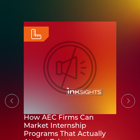
 AEC
-room
 about
How AEC Firms Can
The 
Market Internship
CURT
Programs That Actually
Exce