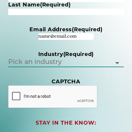
m
Last Name
(Required)
e
(
R
Email Address
(Required)
e
q
u
i
Industry
(Required)
r
e
d
)
CAPTCHA
(
R
e
q
u
i
r
STAY IN THE KNOW:
e