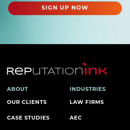
d
SIGN UP NOW
)
ABOUT
INDUSTRIES
OUR CLIENTS
LAW FIRMS
CASE STUDIES
AEC