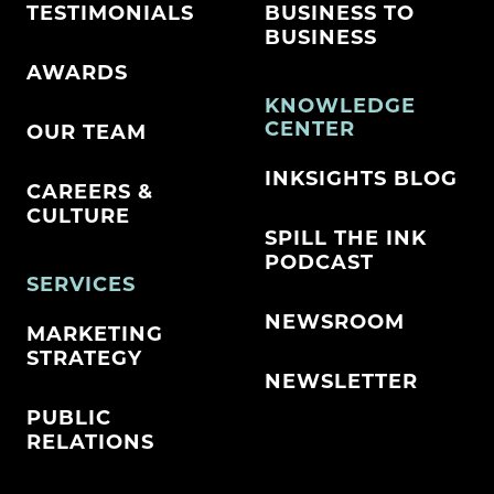
TESTIMONIALS
BUSINESS TO
BUSINESS
AWARDS
KNOWLEDGE
CENTER
OUR TEAM
INKSIGHTS BLOG
CAREERS &
CULTURE
SPILL THE INK
PODCAST
SERVICES
NEWSROOM
MARKETING
STRATEGY
NEWSLETTER
PUBLIC
RELATIONS