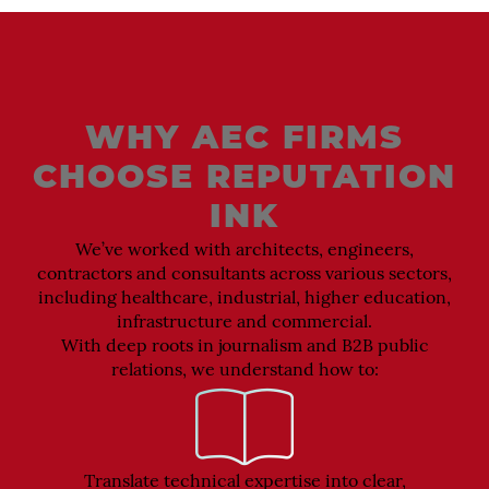
WHY AEC FIRMS
CHOOSE REPUTATION
INK
We’ve worked with architects, engineers,
contractors and consultants across various sectors,
including healthcare, industrial, higher education,
infrastructure and commercial.
With deep roots in journalism and B2B public
relations, we understand how to:
Translate technical expertise into clear,