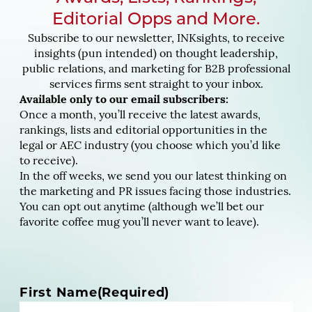
Editorial Opps and More.
Subscribe to our newsletter, INKsights, to receive
insights (pun intended) on thought leadership,
public relations, and marketing for B2B professional
services firms sent straight to your inbox.
Available only to our email subscribers:
Once a month, you’ll receive the latest awards,
rankings, lists and editorial opportunities in the
legal or AEC industry (you choose which you’d like
to receive).
In the off weeks, we send you our latest thinking on
the marketing and PR issues facing those industries.
You can opt out anytime (although we’ll bet our
favorite coffee mug you’ll never want to leave).
N
First Name
(Required)
a