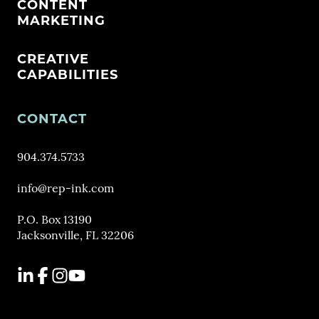
CONTENT
MARKETING
CREATIVE
CAPABILITIES
CONTACT
904.374.5733
info@rep-ink.com
P.O. Box 13190
Jacksonville, FL 32206
LinkedIn
Facebook
Instagram
YouTube