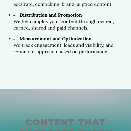
accurate, compelling, brand-aligned content.
Distribution and Promotion
We help amplify your content through owned,
earned, shared and paid channels.
Measurement and Optimization
We track engagement, leads and visibility, and
refine our approach based on performance.
CONTENT THAT