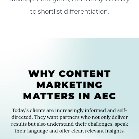
to shortlist differentiation.
WHY CONTENT
MARKETING
MATTERS IN AEC
Today’s clients are increasingly informed and self-
directed. They want partners who not only deliver
results but also understand their challenges, speak
their language and offer clear, relevant insights.