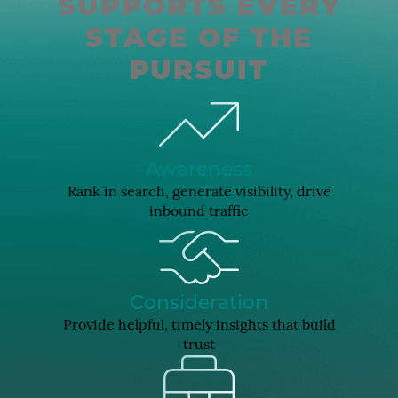
SUPPORTS EVERY
STAGE OF THE
PURSUIT
Awareness
Rank in search, generate visibility, drive
inbound traffic
Consideration
Provide helpful, timely insights that build
trust