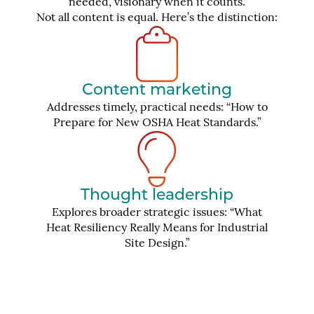
needed, visionary when it counts.
Not all content is equal. Here’s the distinction:
Content marketing
Addresses timely, practical needs: “How to
Prepare for New OSHA Heat Standards.”
Thought leadership
Explores broader strategic issues: “What
Heat Resiliency Really Means for Industrial
Site Design.”