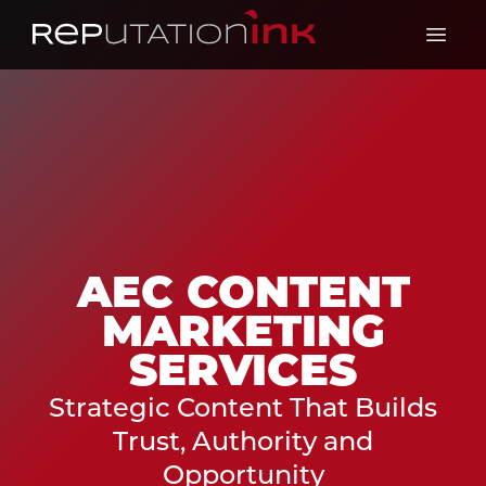
Reputation Ink
Open 
AEC CONTENT
MARKETING
SERVICES
Strategic Content That Builds
Trust, Authority and
Opportunity