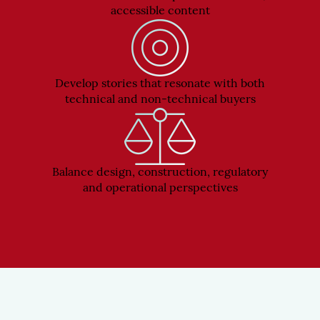
accessible content
Develop stories that resonate with both
technical and non-technical buyers
Balance design, construction, regulatory
and operational perspectives