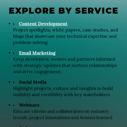
EXPLORE BY SERVICE
Content Development
Project spotlights, white papers, case studies, and
blogs that showcase your technical expertise and
problem-solving
Email Marketing
Keep developers, owners and partners informed
with strategic updates that nurture relationships
and drive engagement
Social Media
Highlight projects, culture and insights to build
visibility and credibility with key stakeholders
Webinars
Educate clients and collaborators on industry
trends, project innovations and lessons learned