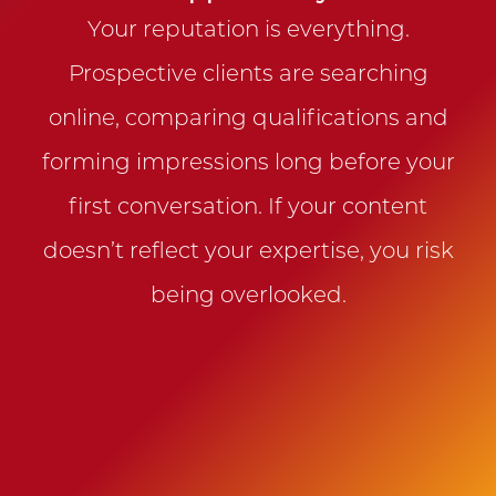
Your reputation is everything.
Prospective clients are searching
online, comparing qualifications and
forming impressions long before your
first conversation. If your content
doesn’t reflect your expertise, you risk
being overlooked.