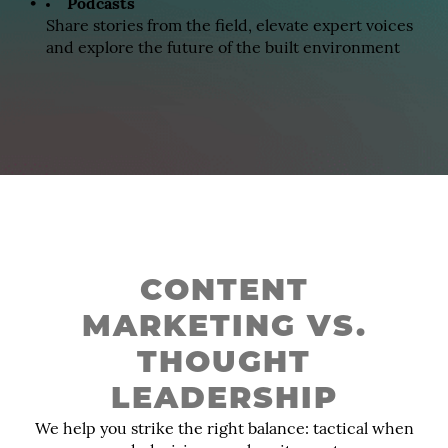
Podcasts
Share stories from the field, elevate expert voices
and explore the future of the built environment
CONTENT
MARKETING VS.
THOUGHT
LEADERSHIP
We help you strike the right balance: tactical when