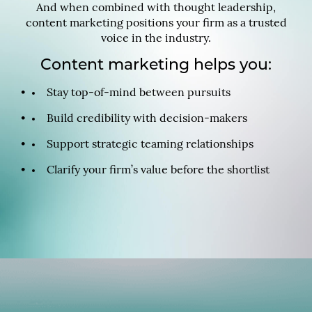
And when combined with thought leadership,
content marketing positions your firm as a trusted
voice in the industry.
Content marketing helps you:
Stay top-of-mind between pursuits
Build credibility with decision-makers
Support strategic teaming relationships
Clarify your firm’s value before the shortlist