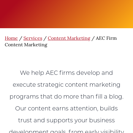
Home
/
Services
/
Content Marketing
/
AEC Firm
Content Marketing
We help AEC firms develop and
execute strategic content marketing
programs that do more than fill a blog.
Our content earns attention, builds
trust and supports your business
development goals, from early visibility