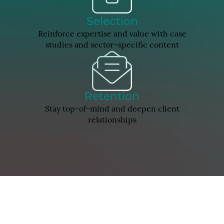
Selection
Reinforce expertise and value with case
studies and sector-specific content
Retention
Stay top-of-mind and deepen client
relationships