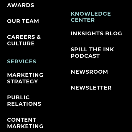
AWARDS
KNOWLEDGE
CENTER
OUR TEAM
INKSIGHTS BLOG
CAREERS &
CULTURE
SPILL THE INK
PODCAST
SERVICES
NEWSROOM
MARKETING
STRATEGY
NEWSLETTER
PUBLIC
RELATIONS
CONTENT
MARKETING