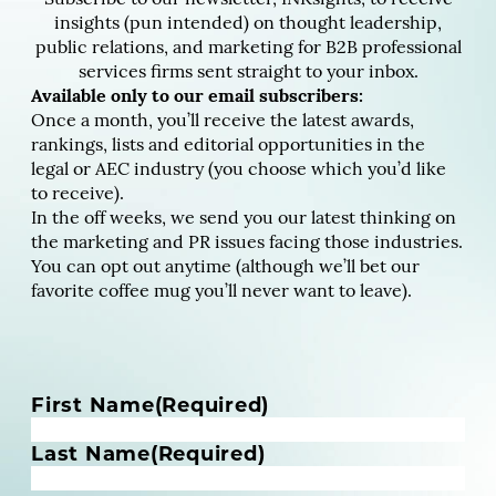
insights (pun intended) on thought leadership,
public relations, and marketing for B2B professional
services firms sent straight to your inbox.
Available only to our email subscribers:
Once a month, you’ll receive the latest awards,
rankings, lists and editorial opportunities in the
legal or AEC industry (you choose which you’d like
to receive).
In the off weeks, we send you our latest thinking on
the marketing and PR issues facing those industries.
You can opt out anytime (although we’ll bet our
favorite coffee mug you’ll never want to leave).
N
First Name
(Required)
a
m
Last Name
(Required)
e