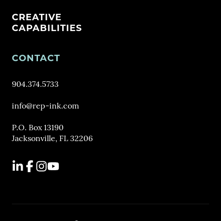
CREATIVE
CAPABILITIES
CONTACT
904.374.5733
info@rep-ink.com
P.O. Box 13190
Jacksonville, FL 32206
LinkedIn
Facebook
Instagram
YouTube