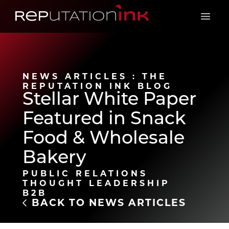
Reputation Ink
Open 
NEWS ARTICLES : THE
REPUTATION INK BLOG
Stellar White Paper
Featured in Snack
Food & Wholesale
Bakery
PUBLIC RELATIONS
THOUGHT LEADERSHIP
B2B
BACK TO NEWS ARTICLES