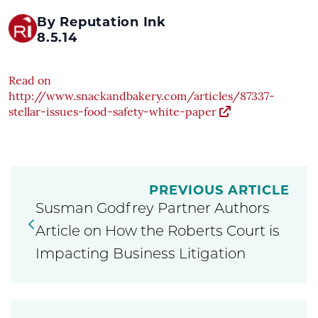
By Reputation Ink
8.5.14
Read on
http://www.snackandbakery.com/articles/87337-
stellar-issues-food-safety-white-paper
PREVIOUS ARTICLE
Susman Godfrey Partner Authors
Article on How the Roberts Court is
Impacting Business Litigation