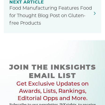
NEXT ARTICLE
Food Manufacturing Features Food
for Thought Blog Post on Gluten-
free Products
JOIN THE INKSIGHTS
EMAIL LIST
Get Exclusive Updates on
Awards, Lists, Rankings,
Editorial Opps and More.
Subscribe to our newsletter, INKsights, to receive