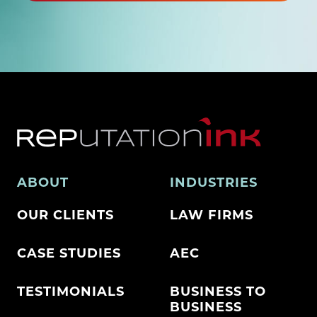
ABOUT
INDUSTRIES
OUR CLIENTS
LAW FIRMS
CASE STUDIES
AEC
TESTIMONIALS
BUSINESS TO
BUSINESS