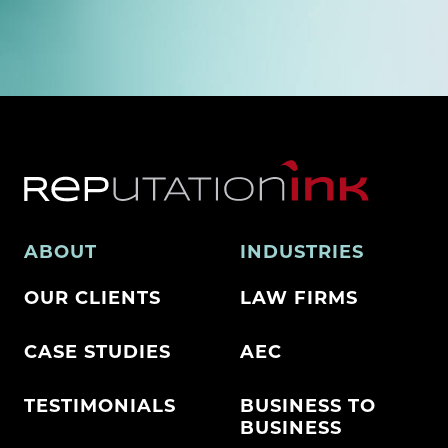
ABOUT
INDUSTRIES
OUR CLIENTS
LAW FIRMS
CASE STUDIES
AEC
TESTIMONIALS
BUSINESS TO
BUSINESS