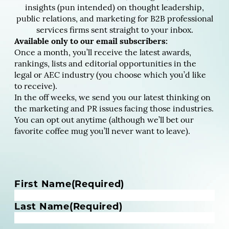
insights (pun intended) on thought leadership,
public relations, and marketing for B2B professional
services firms sent straight to your inbox.
Available only to our email subscribers:
Once a month, you’ll receive the latest awards,
rankings, lists and editorial opportunities in the
legal or AEC industry (you choose which you’d like
to receive).
In the off weeks, we send you our latest thinking on
the marketing and PR issues facing those industries.
You can opt out anytime (although we’ll bet our
favorite coffee mug you’ll never want to leave).
N
First Name
(Required)
a
m
Last Name
(Required)
e
(