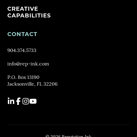
CREATIVE
CAPABILITIES
CONTACT
904.374.5733
info@rep-ink.com
P.O. Box 13190
Jacksonville, FL 32206
LinkedIn
Facebook
Instagram
YouTube