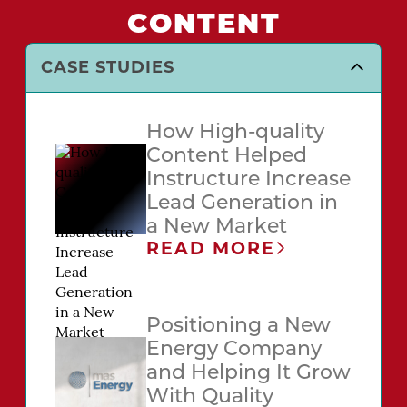
CONTENT
CASE STUDIES
How High-quality
Content Helped
Instructure Increase
Lead Generation in
a New Market
READ MORE
Positioning a New
Energy Company
and Helping It Grow
With Quality