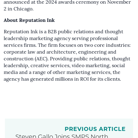
announced at the 2024 awards ceremony on November
2 in Chicago.
About Reputation Ink
Reputation Ink is a B2B public relations and thought
leadership marketing agency serving professional
services firms. The firm focuses on two core industries:
corporate law and architecture, engineering and
construction (AEC). Providing public relations, thought
leadership, creative services, video marketing, social
media and a range of other marketing services, the
agency has generated millions in ROI for its clients.
PREVIOUS ARTICLE
Steven Gallo Joins SMPS North