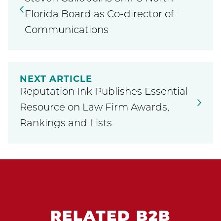
Florida Board as Co-director of
Communications
NEXT ARTICLE
Reputation Ink Publishes Essential
Resource on Law Firm Awards,
Rankings and Lists
RELATED B2B