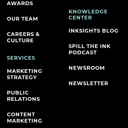
AWARDS
KNOWLEDGE
CENTER
OUR TEAM
INKSIGHTS BLOG
CAREERS &
CULTURE
SPILL THE INK
PODCAST
SERVICES
NEWSROOM
MARKETING
STRATEGY
NEWSLETTER
PUBLIC
RELATIONS
CONTENT
MARKETING