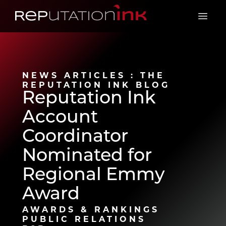
Reputation Ink
Open 
NEWS ARTICLES : THE
REPUTATION INK BLOG
Reputation Ink
Account
Coordinator
Nominated for
Regional Emmy
Award
AWARDS & RANKINGS
PUBLIC RELATIONS