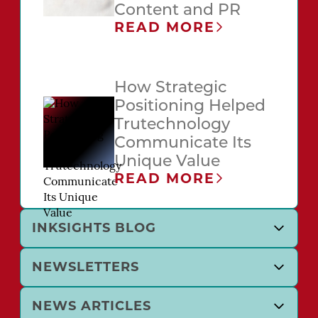
Content and PR
READ MORE
How Strategic
Positioning Helped
Trutechnology
Communicate Its
Unique Value
READ MORE
INKSIGHTS BLOG
NEWSLETTERS
NEWS ARTICLES