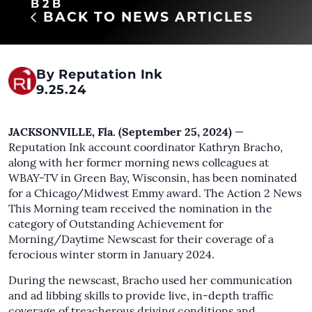
B2B
BACK TO NEWS ARTICLES
By Reputation Ink
9.25.24
JACKSONVILLE, Fla. (September 25, 2024)
—
Reputation Ink account coordinator Kathryn Bracho,
along with her former morning news colleagues at
WBAY-TV in Green Bay, Wisconsin, has been nominated
for a Chicago/Midwest Emmy award. The Action 2 News
This Morning team received the nomination in the
category of Outstanding Achievement for
Morning/Daytime Newscast for their coverage of a
ferocious winter storm in January 2024.
During the newscast, Bracho used her communication
and ad libbing skills to provide live, in-depth traffic
coverage of treacherous driving conditions and