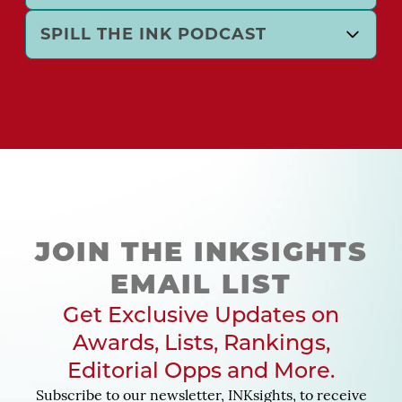
SPILL THE INK PODCAST
JOIN THE INKSIGHTS
EMAIL LIST
Get Exclusive Updates on
Awards, Lists, Rankings,
Editorial Opps and More.
Subscribe to our newsletter, INKsights, to receive