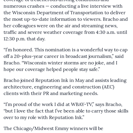
numerous crashes — conducting a live interview with
the Wisconsin Department of Transportation to deliver
the most up-to-date information to viewers. Bracho and
her colleagues were on the air and streaming news,
traffic and severe weather coverage from 4:30 a.m. until
12:30 p.m. that day.
“I’m honored. This nomination is a wonderful way to cap
off a 20-plus-year career in broadcast journalism,” said
Bracho. “Wisconsin winter storms are no joke, and I
hope our coverage helped people stay safe.”
Bracho joined Reputation Ink in May and assists leading
architecture, engineering and construction (AEC)
clients with their PR and marketing needs.
“I’m proud of the work I did at WBAY-TV,” says Bracho,
“but I love the fact that I’ve been able to carry those skills
over to my role with Reputation Ink.”
The Chicago/Midwest Emmy winners will be