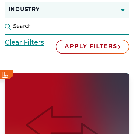
INDUSTRY
Clear Filters
APPLY FILTERS