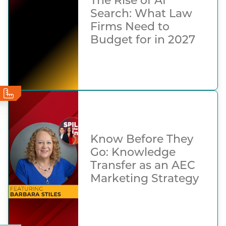
The Rise of AI
Search: What Law
Firms Need to
Budget for in 2027
Know Before They
Go: Knowledge
Transfer as an AEC
Marketing Strategy