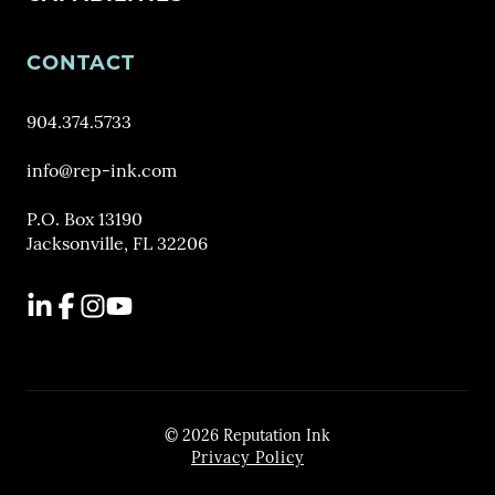
CONTACT
904.374.5733
info@rep-ink.com
P.O. Box 13190
Jacksonville, FL 32206
LinkedIn
Facebook
Instagram
YouTube
© 2026 Reputation Ink
Privacy Policy