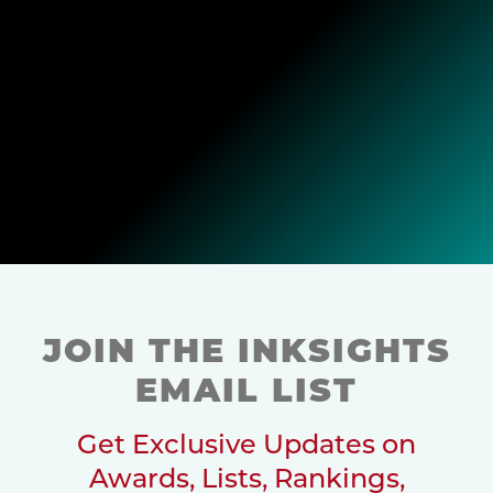
JOIN THE INKSIGHTS
EMAIL LIST
Get Exclusive Updates on
Awards, Lists, Rankings,