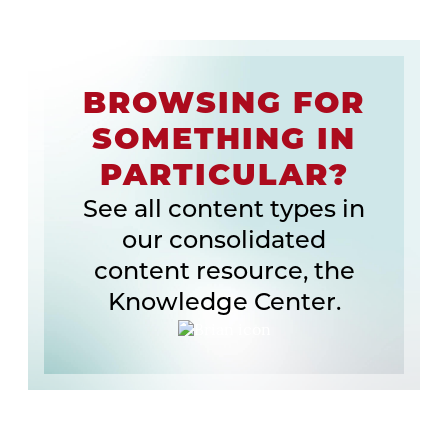
BROWSING FOR
SOMETHING IN
PARTICULAR?
See all content types in
our consolidated
content resource, the
Knowledge Center.