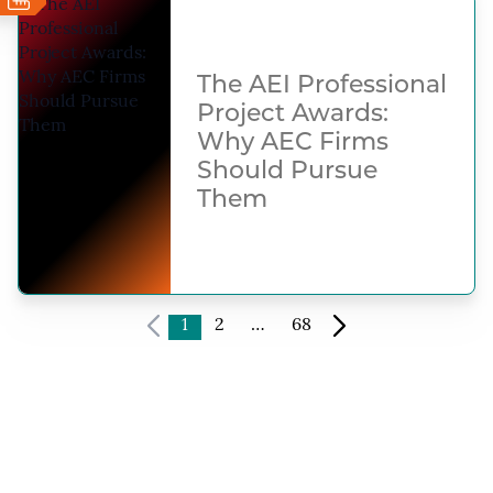
The AEI Professional
Project Awards:
Why AEC Firms
Should Pursue
Them
1
2
…
68