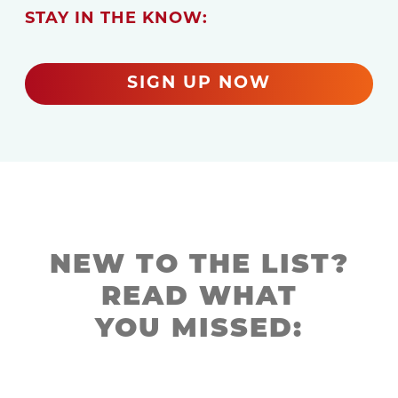
STAY IN THE KNOW:
SIGN UP NOW
NEW TO THE LIST?
READ WHAT
YOU MISSED: