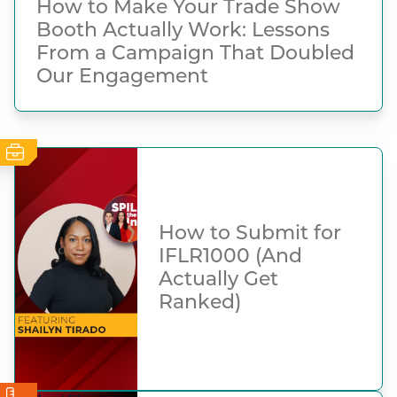
How to Make Your Trade Show
Booth Actually Work: Lessons
From a Campaign That Doubled
Our Engagement
How to Submit for
IFLR1000 (And
Actually Get
Ranked)