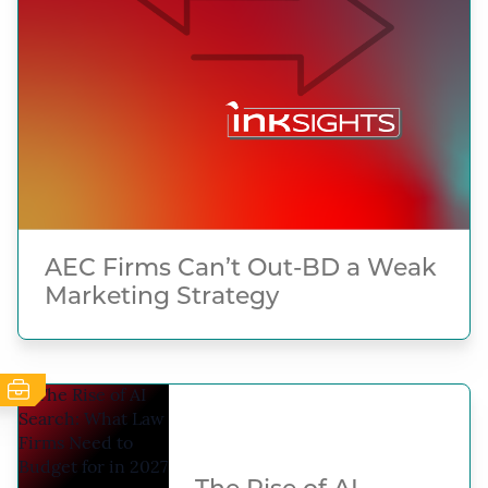
AEC Firms Can’t Out-BD a Weak
Marketing Strategy