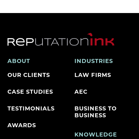
ABOUT
INDUSTRIES
OUR CLIENTS
LAW FIRMS
CASE STUDIES
AEC
TESTIMONIALS
BUSINESS TO
BUSINESS
AWARDS
KNOWLEDGE