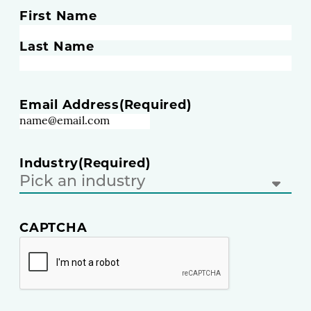
N
First Name
a
m
Last Name
e
(
R
Email Address
(Required)
e
q
u
i
Industry
(Required)
r
e
d
)
CAPTCHA