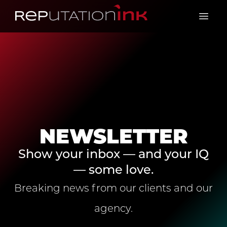
Reputation Ink
Open 
NEWSLETTER
Show your inbox — and your IQ
— some love.
Breaking news from our clients and our
agency.