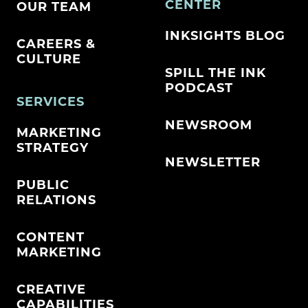
CENTER
OUR TEAM
INKSIGHTS BLOG
CAREERS &
CULTURE
SPILL THE INK
PODCAST
SERVICES
NEWSROOM
MARKETING
STRATEGY
NEWSLETTER
PUBLIC
RELATIONS
CONTENT
MARKETING
CREATIVE
CAPABILITIES