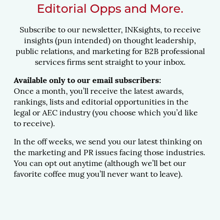
Editorial Opps and More.
Subscribe to our newsletter, INKsights, to receive
insights (pun intended) on thought leadership,
public relations, and marketing for B2B professional
services firms sent straight to your inbox.
Available only to our email subscribers:
Once a month, you’ll receive the latest awards,
rankings, lists and editorial opportunities in the
legal or AEC industry (you choose which you’d like
to receive).
In the off weeks, we send you our latest thinking on
the marketing and PR issues facing those industries.
You can opt out anytime (although we’ll bet our
favorite coffee mug you’ll never want to leave).