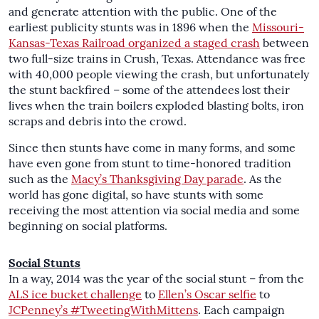
and generate attention with the public. One of the
earliest publicity stunts was in 1896 when the
Missouri-
Kansas-Texas Railroad organized a staged crash
between
two full-size trains in Crush, Texas. Attendance was free
with 40,000 people viewing the crash, but unfortunately
the stunt backfired – some of the attendees lost their
lives when the train boilers exploded blasting bolts, iron
scraps and debris into the crowd.
Since then stunts have come in many forms, and some
have even gone from stunt to time-honored tradition
such as the
Macy’s Thanksgiving Day parade
. As the
world has gone digital, so have stunts with some
receiving the most attention via social media and some
beginning on social platforms.
Social Stunts
In a way, 2014 was the year of the social stunt – from the
ALS ice bucket challenge
to
Ellen’s Oscar selfie
to
JCPenney’s #TweetingWithMittens
. Each campaign