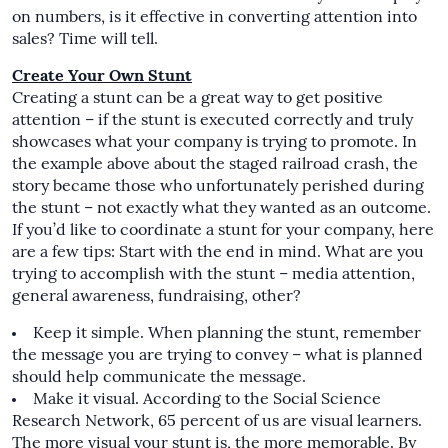
on numbers, is it effective in converting attention into
sales? Time will tell.
Create Your Own Stunt
Creating a stunt can be a great way to get positive
attention – if the stunt is executed correctly and truly
showcases what your company is trying to promote. In
the example above about the staged railroad crash, the
story became those who unfortunately perished during
the stunt – not exactly what they wanted as an outcome.
If you’d like to coordinate a stunt for your company, here
are a few tips: Start with the end in mind. What are you
trying to accomplish with the stunt – media attention,
general awareness, fundraising, other?
Keep it simple. When planning the stunt, remember
the message you are trying to convey – what is planned
should help communicate the message.
Make it visual. According to the Social Science
Research Network, 65 percent of us are visual learners.
The more visual your stunt is, the more memorable. By