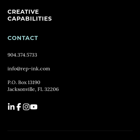
CREATIVE
CAPABILITIES
CONTACT
904.374.5733
info@rep-ink.com
P.O. Box 13190
Jacksonville, FL 32206
LinkedIn
Facebook
Instagram
YouTube