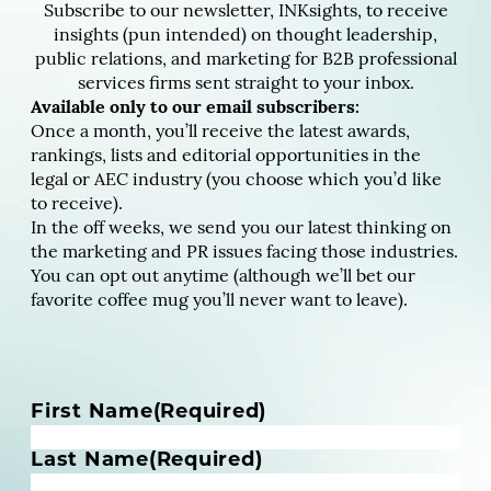
Subscribe to our newsletter, INKsights, to receive
insights (pun intended) on thought leadership,
public relations, and marketing for B2B professional
services firms sent straight to your inbox.
Available only to our email subscribers:
Once a month, you’ll receive the latest awards,
rankings, lists and editorial opportunities in the
legal or AEC industry (you choose which you’d like
to receive).
In the off weeks, we send you our latest thinking on
the marketing and PR issues facing those industries.
You can opt out anytime (although we’ll bet our
favorite coffee mug you’ll never want to leave).
N
First Name
(Required)
a
m
Last Name
(Required)
e