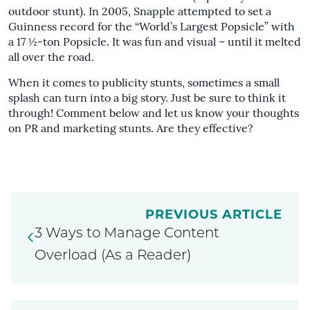
outdoor stunt). In 2005,
Snapple attempted to set a
Guinness record
for the “World’s Largest Popsicle” with
a 17 ½-ton Popsicle. It was fun and visual – until it melted
all over the road.
When it comes to publicity stunts, sometimes a small
splash can turn into a big story. Just be sure to think it
through! Comment below and let us know your thoughts
on PR and marketing stunts. Are they effective?
PREVIOUS ARTICLE
3 Ways to Manage Content
Overload (As a Reader)