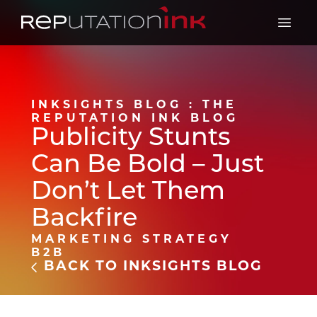
Reputation Ink
Open 
INKSIGHTS BLOG : THE
REPUTATION INK BLOG
Publicity Stunts
Can Be Bold – Just
Don’t Let Them
Backfire
MARKETING STRATEGY
B2B
BACK TO INKSIGHTS BLOG