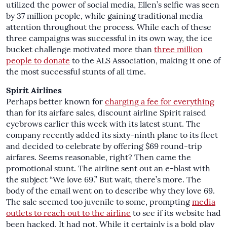
utilized the power of social media, Ellen’s selfie was seen
by 37 million people, while gaining traditional media
attention throughout the process. While each of these
three campaigns was successful in its own way, the ice
bucket challenge motivated more than
three million
people to donate
to the ALS Association, making it one of
the most successful stunts of all time.
Spirit Airlines
Perhaps better known for
charging a fee for everything
than for its airfare sales, discount airline Spirit raised
eyebrows earlier this week with its latest stunt. The
company recently added its sixty-ninth plane to its fleet
and decided to celebrate by offering $69 round-trip
airfares. Seems reasonable, right? Then came the
promotional stunt. The airline sent out an e-blast with
the subject “We love 69.” But wait, there’s more. The
body of the email went on to describe why they love 69.
The sale seemed too juvenile to some, prompting
media
outlets to reach out to the airline
to see if its website had
been hacked. It had not. While it certainly is a bold play