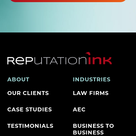
ABOUT
INDUSTRIES
OUR CLIENTS
LAW FIRMS
CASE STUDIES
AEC
TESTIMONIALS
BUSINESS TO
BUSINESS