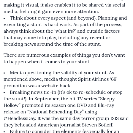
making it visual, it also enables it to be shared via social
media, helping it gain even more attention.
Think about every aspect (and beyond). Planning and
executing a stunt is hard work. As part of the process,
always think about the ‘what ifs?’ and outside factors
that may come into play, including any recent or
breaking news around the time of the stunt.
There are numerous examples of things you don’t want
to happen when it comes to your stunt.
Media questioning the validity of your stunt. As
mentioned above, media thought Spirit Airlines ‘69’
promotion was a website hack.
Breaking news tie-in (it’s ok to re-schedule or stop
the stunt!). In September, the hit TV series “Sleepy
Hollow” promoted its season one DVD and Blu-ray
release on
“National Beheading Day”
using
#HeadlessDay. It was the same day terror group ISIS said
they beheaded American journalist Steven Sotloff.
Failure to consider the elements (especially for an