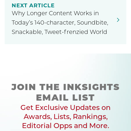
NEXT ARTICLE
Why Longer Content Works in
Today’s 140-character, Soundbite,
Snackable, Tweet-frenzied World
JOIN THE INKSIGHTS
EMAIL LIST
Get Exclusive Updates on
Awards, Lists, Rankings,
Editorial Opps and More.