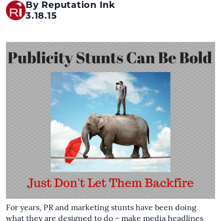
By Reputation Ink
3.18.15
For years, PR and marketing stunts have been doing
what they are designed to do – make media headlines