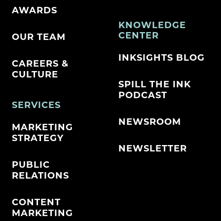
AWARDS
KNOWLEDGE
CENTER
OUR TEAM
INKSIGHTS BLOG
CAREERS &
CULTURE
SPILL THE INK
PODCAST
SERVICES
NEWSROOM
MARKETING
STRATEGY
NEWSLETTER
PUBLIC
RELATIONS
CONTENT
MARKETING