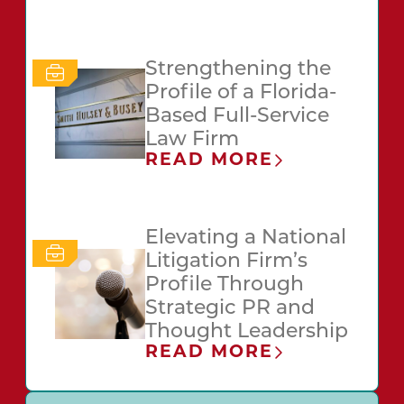
Strengthening the
Profile of a Florida-
Based Full-Service
Law Firm
READ MORE
Elevating a National
Litigation Firm’s
Profile Through
Strategic PR and
Thought Leadership
READ MORE