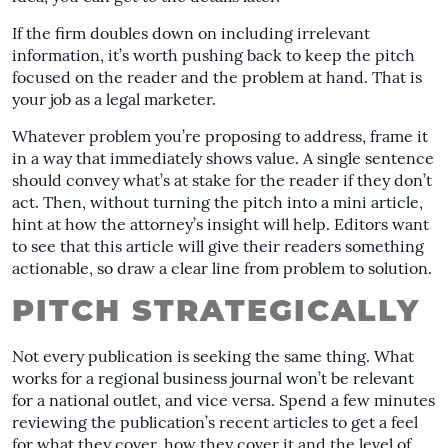
If the firm doubles down on including irrelevant
information, it’s worth pushing back to keep the pitch
focused on the reader and the problem at hand. That is
your job as a legal marketer.
Whatever problem you’re proposing to address, frame it
in a way that immediately shows value. A single sentence
should convey what’s at stake for the reader if they don’t
act. Then, without turning the pitch into a mini article,
hint at how the attorney’s insight will help. Editors want
to see that this article will give their readers something
actionable, so draw a clear line from problem to solution.
PITCH STRATEGICALLY
Not every publication is seeking the same thing. What
works for a regional business journal won’t be relevant
for a national outlet, and vice versa. Spend a few minutes
reviewing the publication’s recent articles to get a feel
for what they cover, how they cover it and the level of