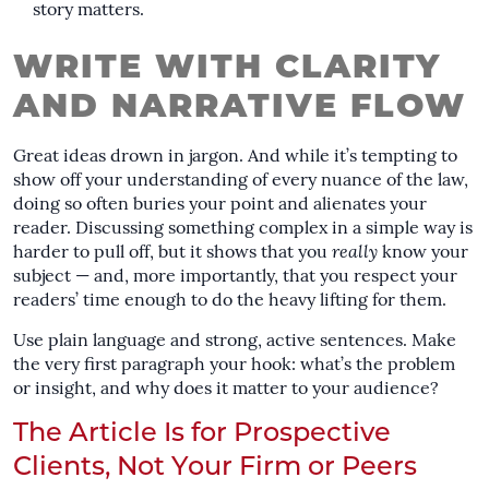
story matters.
WRITE WITH CLARITY
AND NARRATIVE FLOW
Great ideas drown in jargon. And while it’s tempting to
show off your understanding of every nuance of the law,
doing so often buries your point and alienates your
reader. Discussing something complex in a simple way is
harder to pull off, but it shows that you
really
know your
subject — and, more importantly, that you respect your
readers’ time enough to do the heavy lifting for them.
Use plain language and strong, active sentences. Make
the very first paragraph your hook: what’s the problem
or insight, and why does it matter to your audience?
The Article Is for Prospective
Clients, Not Your Firm or Peers