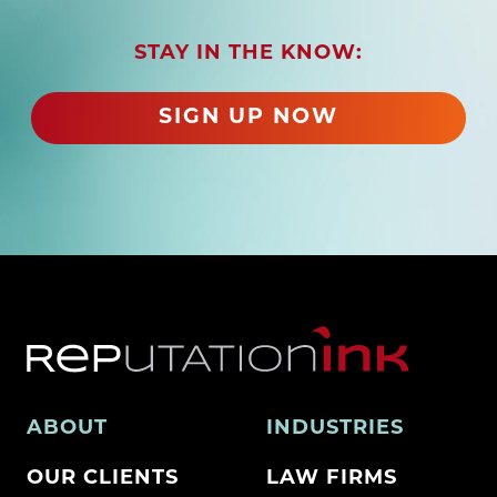
i
r
STAY IN THE KNOW:
e
d
SIGN UP NOW
)
ABOUT
INDUSTRIES
OUR CLIENTS
LAW FIRMS