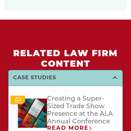
RELATED LAW FIRM
CONTENT
CASE STUDIES
Creating a Super-
Sized Trade Show
Presence at the ALA
Annual Conference
READ MORE