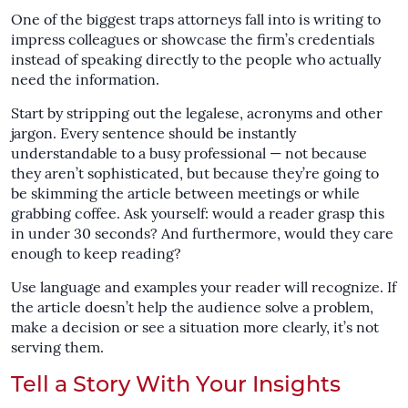
One of the biggest traps attorneys fall into is writing to
impress colleagues or showcase the firm’s credentials
instead of speaking directly to the people who actually
need the information.
Start by stripping out the legalese, acronyms and other
jargon. Every sentence should be instantly
understandable to a busy professional — not because
they aren’t sophisticated, but because they’re going to
be skimming the article between meetings or while
grabbing coffee. Ask yourself: would a reader grasp this
in under 30 seconds? And furthermore, would they care
enough to keep reading?
Use language and examples your reader will recognize. If
the article doesn’t help the audience solve a problem,
make a decision or see a situation more clearly, it’s not
serving them.
Tell a Story With Your Insights