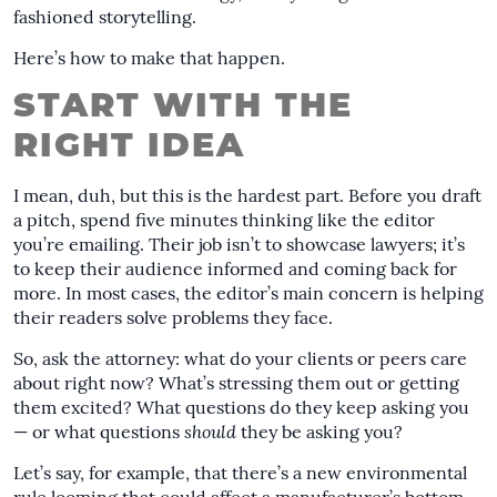
fashioned storytelling.
Here’s how to make that happen.
START WITH THE
RIGHT IDEA
I mean, duh, but this is the hardest part. Before you draft
a pitch, spend five minutes thinking like the editor
you’re emailing. Their job isn’t to showcase lawyers; it’s
to keep their audience informed and coming back for
more. In most cases, the editor’s main concern is helping
their readers solve problems they face.
So, ask the attorney: what do your clients or peers care
about right now? What’s stressing them out or getting
them excited? What questions do they keep asking you
— or what questions
should
they be asking you?
Let’s say, for example, that there’s a new environmental