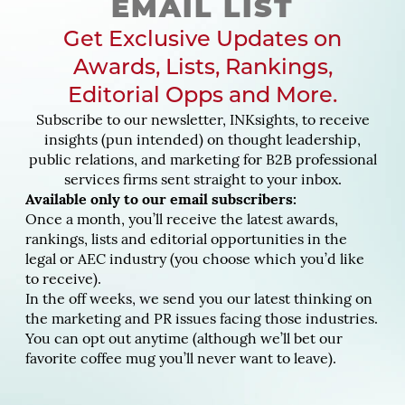
EMAIL LIST
Get Exclusive Updates on
Awards, Lists, Rankings,
Editorial Opps and More.
Subscribe to our newsletter, INKsights, to receive
insights (pun intended) on thought leadership,
public relations, and marketing for B2B professional
services firms sent straight to your inbox.
Available only to our email subscribers:
Once a month, you’ll receive the latest awards,
rankings, lists and editorial opportunities in the
legal or AEC industry (you choose which you’d like
to receive).
In the off weeks, we send you our latest thinking on
the marketing and PR issues facing those industries.
You can opt out anytime (although we’ll bet our
favorite coffee mug you’ll never want to leave).