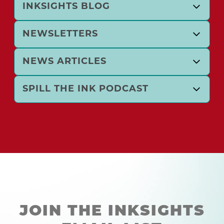
INKSIGHTS BLOG
NEWSLETTERS
NEWS ARTICLES
SPILL THE INK PODCAST
JOIN THE INKSIGHTS