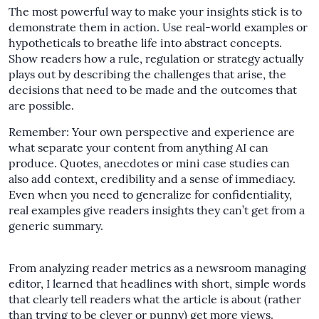
The most powerful way to make your insights stick is to
demonstrate them in action. Use real-world examples or
hypotheticals to breathe life into abstract concepts.
Show readers how a rule, regulation or strategy actually
plays out by describing the challenges that arise, the
decisions that need to be made and the outcomes that
are possible.
Remember: Your own perspective and experience are
what separate your content from anything AI can
produce. Quotes, anecdotes or mini case studies can
also add context, credibility and a sense of immediacy.
Even when you need to generalize for confidentiality,
real examples give readers insights they can’t get from a
generic summary.
From analyzing reader metrics as a newsroom managing
editor, I learned that headlines with short, simple words
that clearly tell readers what the article is about (rather
than trying to be clever or punny) get more views.