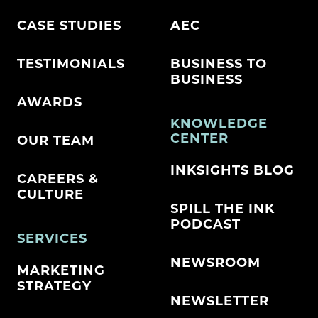
CASE STUDIES
AEC
TESTIMONIALS
BUSINESS TO
BUSINESS
AWARDS
KNOWLEDGE
CENTER
OUR TEAM
INKSIGHTS BLOG
CAREERS &
CULTURE
SPILL THE INK
PODCAST
SERVICES
NEWSROOM
MARKETING
STRATEGY
NEWSLETTER