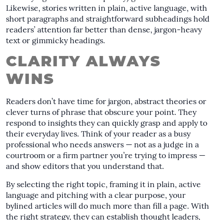
Likewise, stories written in plain, active language, with
short paragraphs and straightforward subheadings hold
readers’ attention far better than dense, jargon-heavy
text or gimmicky headings.
CLARITY ALWAYS
WINS
Readers don’t have time for jargon, abstract theories or
clever turns of phrase that obscure your point. They
respond to insights they can quickly grasp and apply to
their everyday lives. Think of your reader as a busy
professional who needs answers — not as a judge in a
courtroom or a firm partner you’re trying to impress —
and show editors that you understand that.
By selecting the right topic, framing it in plain, active
language and pitching with a clear purpose, your
bylined articles will do much more than fill a page. With
the right strategy, they can establish thought leaders,