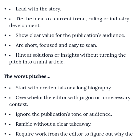
Lead with the story.
Tie the idea to a current trend, ruling or industry
development.
Show clear value for the publication’s audience.
Are short, focused and easy to scan.
Hint at solutions or insights without turning the
pitch into a mini article.
The worst pitches…
Start with credentials or a long biography.
Overwhelm the editor with jargon or unnecessary
context.
Ignore the publication’s tone or audience.
Ramble without a clear takeaway.
Require work from the editor to figure out why the