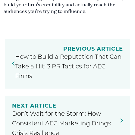
build your firm’s credibility and actually reach the
audiences you’re trying to influence.
PREVIOUS ARTICLE
How to Build a Reputation That Can
Take a Hit: 3 PR Tactics for AEC
Firms
NEXT ARTICLE
Don’t Wait for the Storm: How
Consistent AEC Marketing Brings
Crisis Resilience