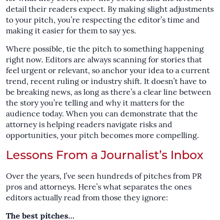
detail their readers expect. By making slight adjustments
to your pitch, you’re respecting the editor’s time and
making it easier for them to say yes.
Where possible, tie the pitch to something happening
right now. Editors are always scanning for stories that
feel urgent or relevant, so anchor your idea to a current
trend, recent ruling or industry shift. It doesn’t have to
be breaking news, as long as there’s a clear line between
the story you’re telling and why it matters for the
audience today. When you can demonstrate that the
attorney is helping readers navigate risks and
opportunities, your pitch becomes more compelling.
Lessons From a Journalist’s Inbox
Over the years, I’ve seen hundreds of pitches from PR
pros and attorneys. Here’s what separates the ones
editors actually read from those they ignore:
The best pitches…