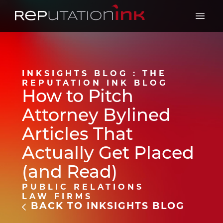
Reputation Ink
Open 
INKSIGHTS BLOG : THE
REPUTATION INK BLOG
How to Pitch
Attorney Bylined
Articles That
Actually Get Placed
(and Read)
PUBLIC RELATIONS
LAW FIRMS
BACK TO INKSIGHTS BLOG