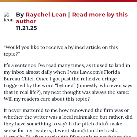
By
Raychel Lean
|
Read more by this
author
11.21.25
“Would you like to receive a bylined article on this
topic?”
It’s a sentence I’ve read many times, as it used to land in
my inbox almost daily when I was Law.com’s Florida
Bureau Chief. Once I got past the reflexive cringe
triggered by the word “bylined” (honestly, who even says
that in real life?), my next thought was always the same:
Will my readers care about this topic?
It never mattered to me how renowned the firm was or
whether the writer was a local rainmaker, but rather, did
they have something to say? If the pitch didn’t make
sense for my readers, it went straight in the trash.