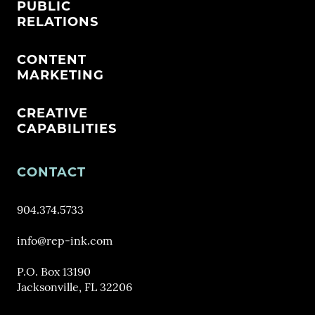
PUBLIC
RELATIONS
CONTENT
MARKETING
CREATIVE
CAPABILITIES
CONTACT
904.374.5733
info@rep-ink.com
P.O. Box 13190
Jacksonville, FL 32206