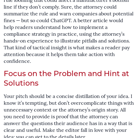
rule looming that could affect a manufacturer’s bottom
line if they don’t comply. Sure, the attorney could
summarize the rule and warn companies about potential
fines — but so could ChatGPT. A better article would
help readers understand how to implement a
compliance strategy in practice, using the attorney’s
hands-on experience to illustrate pitfalls and solutions.
That kind of tactical insight is what makes a reader pay
attention because it helps them take action with
confidence.
Focus on the Problem and Hint at
Solutions
Your pitch should be a concise distillation of your idea. I
know it’s tempting, but don’t overcomplicate things with
unnecessary context or the attorney’s origin story. All
you need to provide is proof that the attorney can
answer the questions their audience has in a way that is
clear and useful. Make the editor fall in love with your
idea; you can get to the details later.