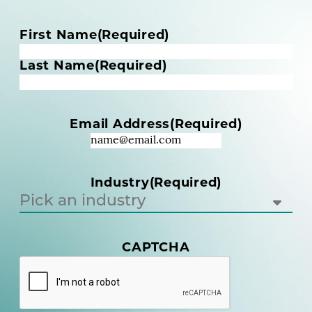
N
First Name
(Required)
a
m
Last Name
(Required)
e
(
R
Email Address
(Required)
e
q
u
i
Industry
(Required)
r
e
d
)
CAPTCHA
(
R
e
q
u