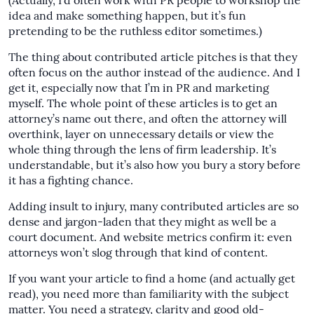
(Actually, I’d often work with PR people to workshop the
idea and make something happen, but it’s fun
pretending to be the ruthless editor sometimes.)
The thing about contributed article pitches is that they
often focus on the author instead of the audience. And I
get it, especially now that I’m in PR and marketing
myself. The whole point of these articles is to get an
attorney’s name out there, and often the attorney will
overthink, layer on unnecessary details or view the
whole thing through the lens of firm leadership. It’s
understandable, but it’s also how you bury a story before
it has a fighting chance.
Adding insult to injury, many contributed articles are so
dense and jargon-laden that they might as well be a
court document. And website metrics confirm it: even
attorneys won’t slog through that kind of content.
If you want your article to find a home (and actually get
read), you need more than familiarity with the subject
matter. You need a strategy, clarity and good old-