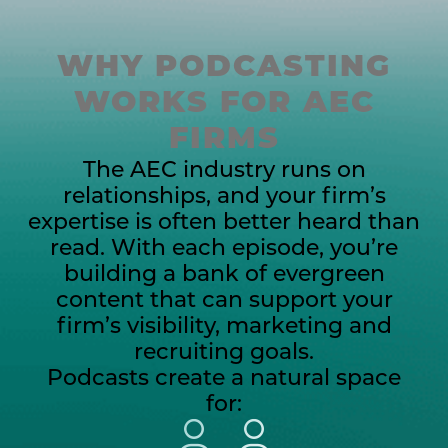
WHY PODCASTING
WORKS FOR AEC
FIRMS
The AEC industry runs on
relationships, and your firm’s
expertise is often better heard than
read.
With each episode, you’re
building a bank of evergreen
content that can support your
firm’s visibility, marketing and
recruiting goals.
Podcasts create a natural space
for: