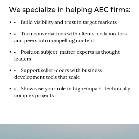
We specialize in helping AEC firms:
Build visibility and trust in target markets
Turn conversations with clients, collaborators
and peers into compelling content
Position subject-matter experts as thought
leaders
Support seller-doers with business
development tools that scale
Showcase your role in high-impact, technically
complex projects