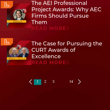
The AEI Professional
Project Awards: Why AEC
Firms Should Pursue
Them
READ MORE
The Case for Pursuing the
CURT Awards of
Excellence
READ MORE
1
2
3
…
14