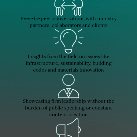
Peer-to-peer conversations with industry
partners, collaborators and clients
Insights from the field on issues like
infrastructure, sustainability, building
codes and materials innovation
Showcasing firm leadership without the
burden of public speaking or constant
content creation