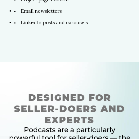
Project page content
Email newsletters
LinkedIn posts and carousels
DESIGNED FOR
SELLER-DOERS AND
EXPERTS
Podcasts are a particularly
powerful tool for seller-doers — the