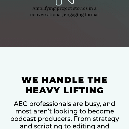
Amplifying project stories in a
conversational, engaging format
WE HANDLE THE
HEAVY LIFTING
AEC professionals are busy, and
most aren’t looking to become
podcast producers. From strategy
and scripting to editing and