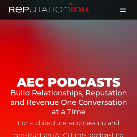
Reputation Ink
Open 
AEC PODCASTS
Build Relationships, Reputation
and Revenue One Conversation
at a Time
For architecture, engineering and
construction (AEC) firms, podcasting