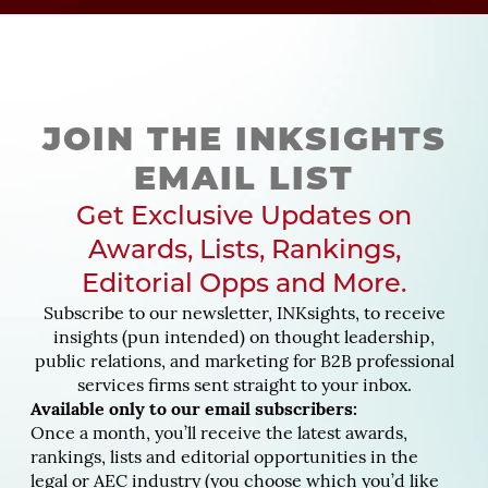
JOIN THE INKSIGHTS
EMAIL LIST
Get Exclusive Updates on
Awards, Lists, Rankings,
Editorial Opps and More.
Subscribe to our newsletter, INKsights, to receive
insights (pun intended) on thought leadership,
public relations, and marketing for B2B professional
services firms sent straight to your inbox.
Available only to our email subscribers:
Once a month, you’ll receive the latest awards,
rankings, lists and editorial opportunities in the
legal or AEC industry (you choose which you’d like