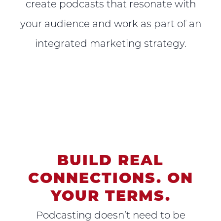
create podcasts that resonate with
your audience and work as part of an
integrated marketing strategy.
BUILD REAL
CONNECTIONS. ON
YOUR TERMS.
Podcasting doesn’t need to be