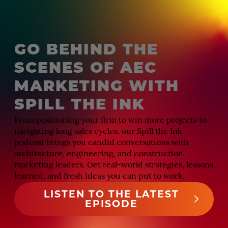
GO BEHIND THE
SCENES OF AEC
MARKETING WITH
SPILL THE INK
From positioning your firm to win more projects to
navigating long sales cycles, our Spill the Ink
podcast brings you candid conversations with
architecture, engineering, and construction
marketing leaders. Get real-world strategies, lessons
learned, and fresh ideas you can put to work.
LISTEN TO THE LATEST
EPISODE