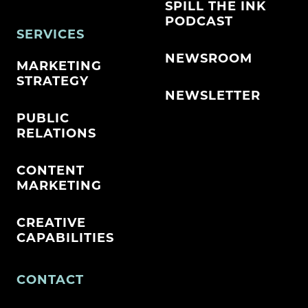
SPILL THE INK
PODCAST
SERVICES
NEWSROOM
MARKETING
STRATEGY
NEWSLETTER
PUBLIC
RELATIONS
CONTENT
MARKETING
CREATIVE
CAPABILITIES
CONTACT