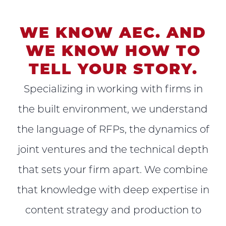
WE KNOW AEC. AND
WE KNOW HOW TO
TELL YOUR STORY.
Specializing in working with firms in
the built environment, we understand
the language of RFPs, the dynamics of
joint ventures and the technical depth
that sets your firm apart. We combine
that knowledge with deep expertise in
content strategy and production to