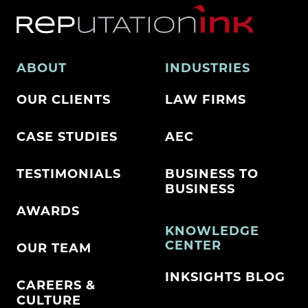
ABOUT
INDUSTRIES
OUR CLIENTS
LAW FIRMS
CASE STUDIES
AEC
TESTIMONIALS
BUSINESS TO
BUSINESS
AWARDS
KNOWLEDGE
CENTER
OUR TEAM
INKSIGHTS BLOG
CAREERS &
CULTURE