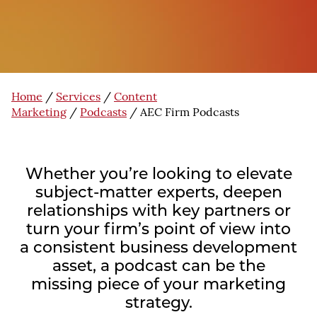
Home
/
Services
/
Content
Marketing
/
Podcasts
/
AEC Firm Podcasts
Whether you’re looking to elevate
subject-matter experts, deepen
relationships with key partners or
turn your firm’s point of view into
a consistent business development
asset, a podcast can be the
missing piece of your marketing
strategy.