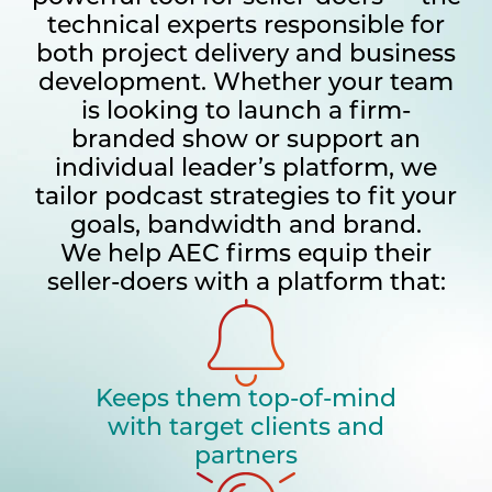
technical experts responsible for
both project delivery and business
development. Whether your team
is looking to launch a firm-
branded show or support an
individual leader’s platform, we
tailor podcast strategies to fit your
goals, bandwidth and brand.
We help AEC firms equip their
seller-doers with a platform that:
Keeps them top-of-mind
with target clients and
partners