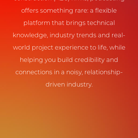
offers something rare: a flexible
platform that brings technical
knowledge, industry trends and real-
world project experience to life, while
helping you build credibility and
connections in a noisy, relationship-
driven industry.