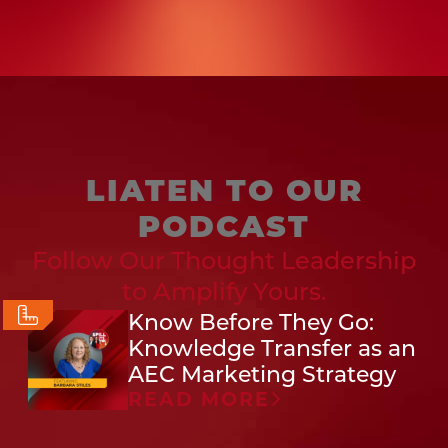
LIATEN TO OUR
PODCAST
Follow Our Thought Leadership
to Amplify Yours.
Know Before They Go:
Knowledge Transfer as an
AEC Marketing Strategy
READ MORE