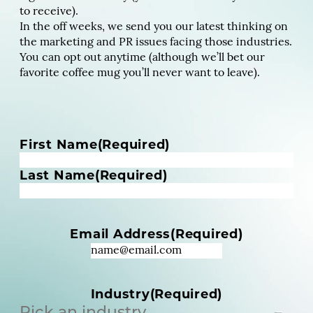
to receive).
In the off weeks, we send you our latest thinking on
the marketing and PR issues facing those industries.
You can opt out anytime (although we’ll bet our
favorite coffee mug you’ll never want to leave).
N
First Name
(Required)
a
m
Last Name
(Required)
e
(
R
Email Address
(Required)
e
q
u
i
Industry
(Required)
r