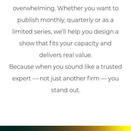
overwhelming. Whether you want to
publish monthly, quarterly or as a
limited series, we’ll help you design a
show that fits your capacity and
delivers real value.
Because when you sound like a trusted
expert — not just another firm — you
stand out.