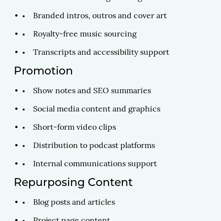
Branded intros, outros and cover art
Royalty-free music sourcing
Transcripts and accessibility support
Promotion
Show notes and SEO summaries
Social media content and graphics
Short-form video clips
Distribution to podcast platforms
Internal communications support
Repurposing Content
Blog posts and articles