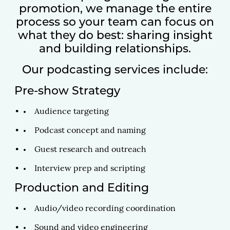
promotion, we manage the entire
process so your team can focus on
what they do best: sharing insight
and building relationships.
Our podcasting services include:
Pre-show Strategy
Audience targeting
Podcast concept and naming
Guest research and outreach
Interview prep and scripting
Production and Editing
Audio/video recording coordination
Sound and video engineering