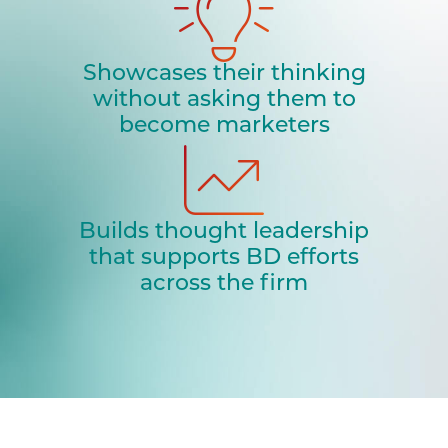
Showcases their thinking
without asking them to
become marketers
Builds thought leadership
that supports BD efforts
across the firm