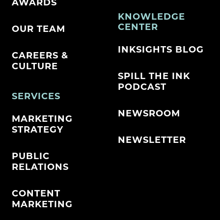
AWARDS
KNOWLEDGE
CENTER
OUR TEAM
INKSIGHTS BLOG
CAREERS &
CULTURE
SPILL THE INK
PODCAST
SERVICES
NEWSROOM
MARKETING
STRATEGY
NEWSLETTER
PUBLIC
RELATIONS
CONTENT
MARKETING