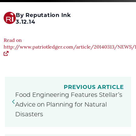
By Reputation Ink
3.12.14
Read on
http://www.patriotledger.com/article/20140313/NEW
PREVIOUS ARTICLE
Food Engineering Features Stellar’s
Advice on Planning for Natural
Disasters