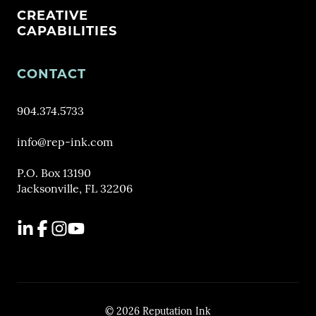
CREATIVE
CAPABILITIES
CONTACT
904.374.5733
info@rep-ink.com
P.O. Box 13190
Jacksonville, FL 32206
LinkedIn
Facebook
Instagram
YouTube
© 2026 Reputation Ink