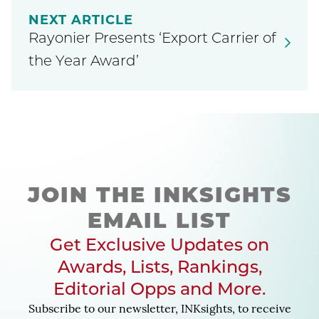
NEXT ARTICLE
Rayonier Presents ‘Export Carrier of
the Year Award’
JOIN THE INKSIGHTS
EMAIL LIST
Get Exclusive Updates on
Awards, Lists, Rankings,
Editorial Opps and More.
Subscribe to our newsletter, INKsights, to receive