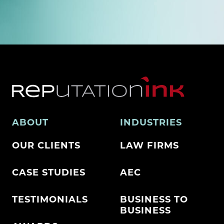
ABOUT
INDUSTRIES
OUR CLIENTS
LAW FIRMS
CASE STUDIES
AEC
TESTIMONIALS
BUSINESS TO
BUSINESS