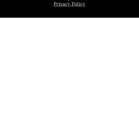
Privacy Policy