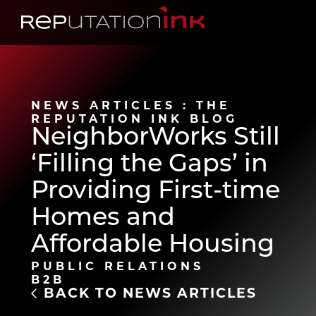
Reputation Ink
NEWS ARTICLES : THE
REPUTATION INK BLOG
NeighborWorks Still
‘Filling the Gaps’ in
Providing First-time
Homes and
Affordable Housing
PUBLIC RELATIONS
B2B
BACK TO NEWS ARTICLES