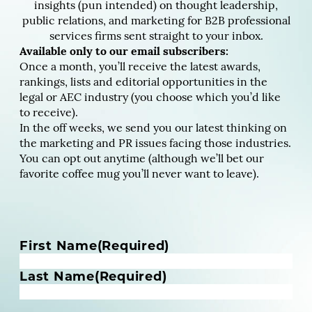
insights (pun intended) on thought leadership,
public relations, and marketing for B2B professional
services firms sent straight to your inbox.
Available only to our email subscribers:
Once a month, you’ll receive the latest awards,
rankings, lists and editorial opportunities in the
legal or AEC industry (you choose which you’d like
to receive).
In the off weeks, we send you our latest thinking on
the marketing and PR issues facing those industries.
You can opt out anytime (although we’ll bet our
favorite coffee mug you’ll never want to leave).
N
First Name
(Required)
a
m
Last Name
(Required)
e
(