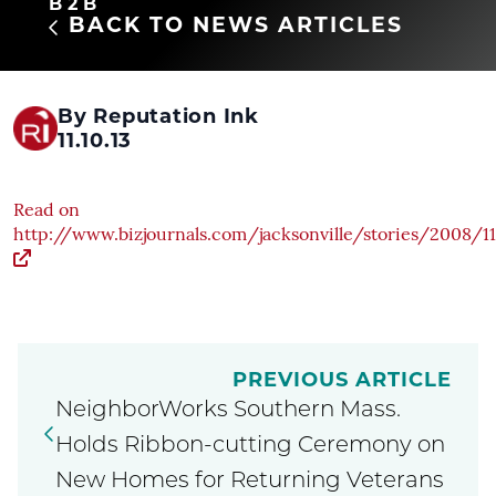
B2B
BACK TO NEWS ARTICLES
By Reputation Ink
11.10.13
Read on
http://www.bizjournals.com/jacksonville/stories/2008/1
PREVIOUS ARTICLE
NeighborWorks Southern Mass.
Holds Ribbon-cutting Ceremony on
New Homes for Returning Veterans