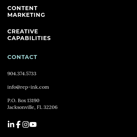
CONTENT
MARKETING
CREATIVE
CAPABILITIES
CONTACT
904.374.5733
info@rep-ink.com
P.O. Box 13190
Jacksonville, FL 32206
LinkedIn
Facebook
Instagram
YouTube