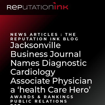
Reputation Ink
NEWS ARTICLES : THE
REPUTATION INK BLOG
Jacksonville
Business Journal
Names Diagnostic
Cardiology
Associate Physician
a ‘health Care Hero’
AWARDS & RANKINGS
PUBLIC RELATIONS