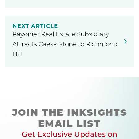
NEXT ARTICLE
Rayonier Real Estate Subsidiary
Attracts Caesarstone to Richmond
Hill
JOIN THE INKSIGHTS
EMAIL LIST
Get Exclusive Updates on