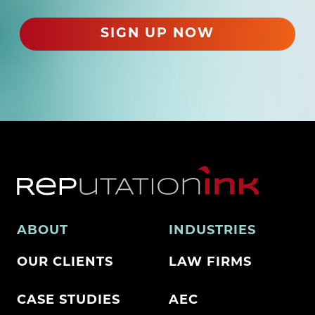
e
d
SIGN UP NOW
)
ABOUT
INDUSTRIES
OUR CLIENTS
LAW FIRMS
CASE STUDIES
AEC