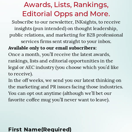
Awards, Lists, Rankings,
Editorial Opps and More.
Subscribe to our newsletter, INKsights, to receive
insights (pun intended) on thought leadership,
public relations, and marketing for B2B professional
services firms sent straight to your inbox.
Available only to our email subscribers:
Once a month, you’ll receive the latest awards,
rankings, lists and editorial opportunities in the
legal or AEC industry (you choose which you’d like
to receive).
In the off weeks, we send you our latest thinking on
the marketing and PR issues facing those industries.
You can opt out anytime (although we’ll bet our
favorite coffee mug you’ll never want to leave).
N
First Name
(Required)