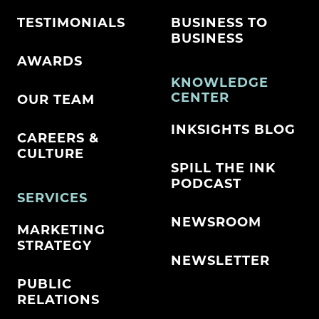
TESTIMONIALS
BUSINESS TO
BUSINESS
AWARDS
KNOWLEDGE
CENTER
OUR TEAM
INKSIGHTS BLOG
CAREERS &
CULTURE
SPILL THE INK
PODCAST
SERVICES
NEWSROOM
MARKETING
STRATEGY
NEWSLETTER
PUBLIC
RELATIONS