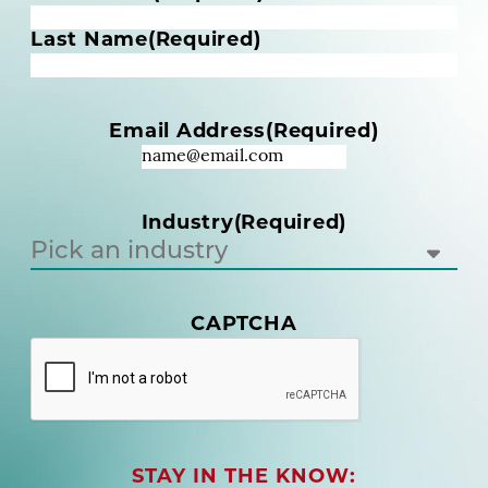
a
m
Last Name
(Required)
e
(
R
Email Address
(Required)
e
q
u
i
Industry
(Required)
r
e
d
)
CAPTCHA
(
R
e
q
u
i
r
STAY IN THE KNOW: