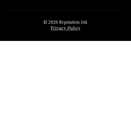
© 2026 Reputation Ink
Privacy Policy