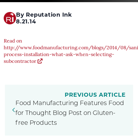
By Reputation Ink
8.21.14
Read on
http://www.foodmanufacturing.com/blogs/2014/08/sani
process-installation-what-ask-when-selecting-
subcontractor
PREVIOUS ARTICLE
Food Manufacturing Features Food
for Thought Blog Post on Gluten-
free Products