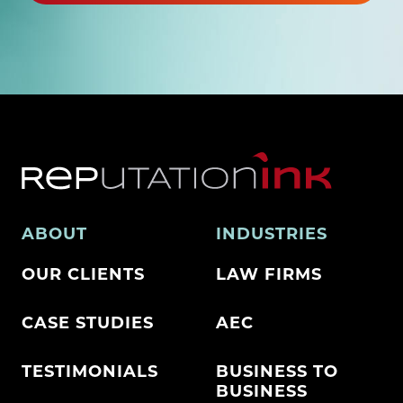
ABOUT
INDUSTRIES
OUR CLIENTS
LAW FIRMS
CASE STUDIES
AEC
TESTIMONIALS
BUSINESS TO
BUSINESS