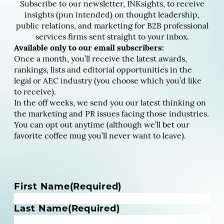
Subscribe to our newsletter, INKsights, to receive
insights (pun intended) on thought leadership,
public relations, and marketing for B2B professional
services firms sent straight to your inbox.
Available only to our email subscribers:
Once a month, you’ll receive the latest awards,
rankings, lists and editorial opportunities in the
legal or AEC industry (you choose which you’d like
to receive).
In the off weeks, we send you our latest thinking on
the marketing and PR issues facing those industries.
You can opt out anytime (although we’ll bet our
favorite coffee mug you’ll never want to leave).
N
First Name
(Required)
a
m
Last Name
(Required)
e