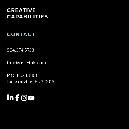
CREATIVE
CAPABILITIES
CONTACT
904.374.5733
info@rep-ink.com
P.O. Box 13190
Jacksonville, FL 32206
LinkedIn
Facebook
Instagram
YouTube