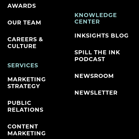
AWARDS
KNOWLEDGE
CENTER
OUR TEAM
INKSIGHTS BLOG
CAREERS &
CULTURE
SPILL THE INK
PODCAST
SERVICES
NEWSROOM
MARKETING
STRATEGY
NEWSLETTER
PUBLIC
RELATIONS
CONTENT
MARKETING