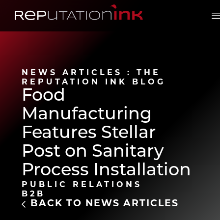
Reputation Ink
O
NEWS ARTICLES : THE
REPUTATION INK BLOG
Food
Manufacturing
Features Stellar
Post on Sanitary
Process Installation
PUBLIC RELATIONS
B2B
BACK TO NEWS ARTICLES