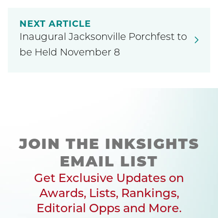
NEXT ARTICLE
Inaugural Jacksonville Porchfest to
be Held November 8
JOIN THE INKSIGHTS
EMAIL LIST
Get Exclusive Updates on
Awards, Lists, Rankings,
Editorial Opps and More.