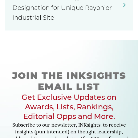
Designation for Unique Rayonier
Industrial Site
JOIN THE INKSIGHTS
EMAIL LIST
Get Exclusive Updates on
Awards, Lists, Rankings,
Editorial Opps and More.
Subscribe to our newsletter, INKsights, to receive
insights (pun intended) on thought leadership,