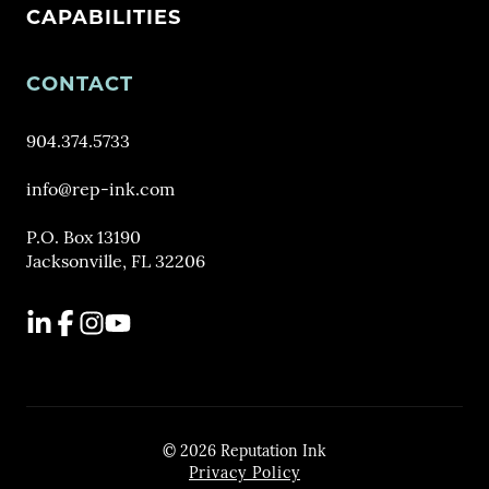
CAPABILITIES
CONTACT
904.374.5733
info@rep-ink.com
P.O. Box 13190
Jacksonville, FL 32206
LinkedIn
Facebook
Instagram
YouTube
© 2026 Reputation Ink
Privacy Policy