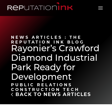
Reputation Ink
Open 
NEWS ARTICLES : THE
REPUTATION INK BLOG
Rayonier’s Crawford
Diamond Industrial
Park Ready for
Development
PUBLIC RELATIONS
CONSTRUCTION TECH
BACK TO NEWS ARTICLES