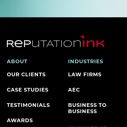
ABOUT
INDUSTRIES
OUR CLIENTS
LAW FIRMS
CASE STUDIES
AEC
TESTIMONIALS
BUSINESS TO
BUSINESS
AWARDS