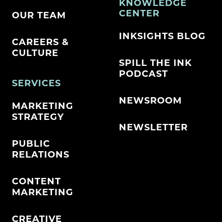
KNOWLEDGE
CENTER
OUR TEAM
INKSIGHTS BLOG
CAREERS &
CULTURE
SPILL THE INK
PODCAST
SERVICES
NEWSROOM
MARKETING
STRATEGY
NEWSLETTER
PUBLIC
RELATIONS
CONTENT
MARKETING
CREATIVE