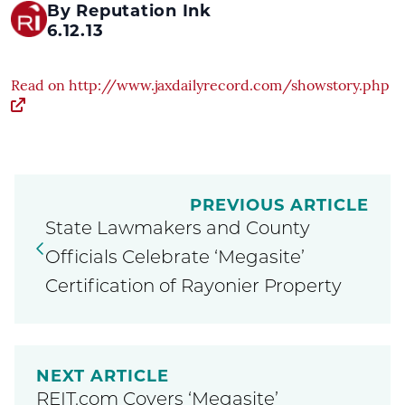
By Reputation Ink
6.12.13
Read on http://www.jaxdailyrecord.com/showstory.php
PREVIOUS ARTICLE
State Lawmakers and County
Officials Celebrate ‘Megasite’
Certification of Rayonier Property
NEXT ARTICLE
REIT.com Covers ‘Megasite’