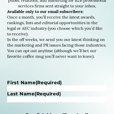
public relations, and marketing for B2B professional
services firms sent straight to your inbox.
Available only to our email subscribers:
Once a month, you’ll receive the latest awards,
rankings, lists and editorial opportunities in the
legal or AEC industry (you choose which you’d like
to receive).
In the off weeks, we send you our latest thinking on
the marketing and PR issues facing those industries.
You can opt out anytime (although we’ll bet our
favorite coffee mug you’ll never want to leave).
N
First Name
(Required)
a
m
Last Name
(Required)
e
(
R