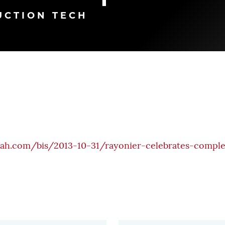
UCTION TECH
nah.com/bis/2013-10-31/rayonier-celebrates-comple