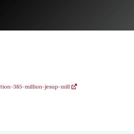
tion-385-million-jesup-mill