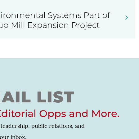
ronmental Systems Part of
up Mill Expansion Project
AIL LIST
Editorial Opps and More.
leadership, public relations, and
your inbox.