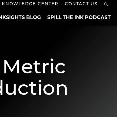
KNOWLEDGE CENTER
CONTACT US
INKSIGHTS BLOG
SPILL THE INK PODCAST
 Metric
duction