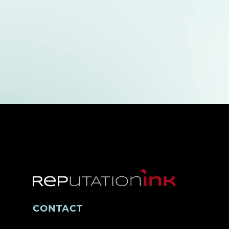
CONTACT