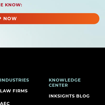
HE KNOW:
P NOW
INDUSTRIES
KNOWLEDGE
CENTER
LAW FIRMS
INKSIGHTS BLOG
AEC