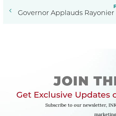
Governor Applauds Rayonier 
JOIN TH
Get Exclusive Updates o
Subscribe to our newsletter, INK
marketing 