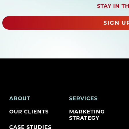
e
STAY IN T
q
u
i
SIGN U
r
e
d
)
ABOUT
SERVICES
OUR CLIENTS
MARKETING
STRATEGY
CASE STUDIES