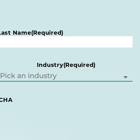
Last Name
(Required)
Industry
(Required)
CHA