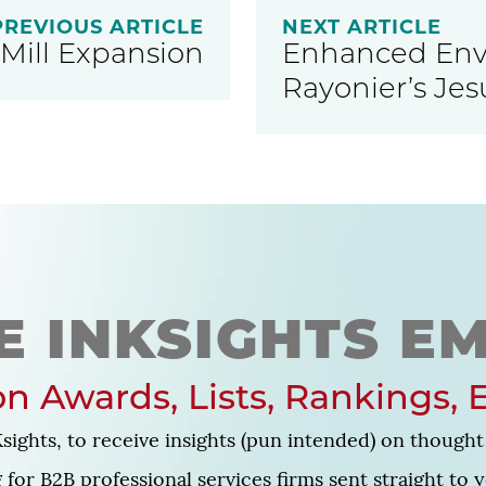
PREVIOUS ARTICLE
NEXT ARTICLE
Mill Expansion
Enhanced Envi
Rayonier’s Jes
E INKSIGHTS EM
n Awards, Lists, Rankings, 
sights, to receive insights (pun intended) on thought 
for B2B professional services firms sent straight to 