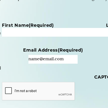
N
First Name
(Required)
a
e
m
e
(
Email Address
(Required)
R
e
q
u
l
i
CAPT
r
e
d
)
(
R