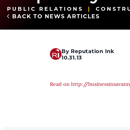
PUBLIC RELATIONS
CONSTR
BACK TO NEWS ARTICLES
By Reputation Ink
10.31.13
Read on http://businessinsavan