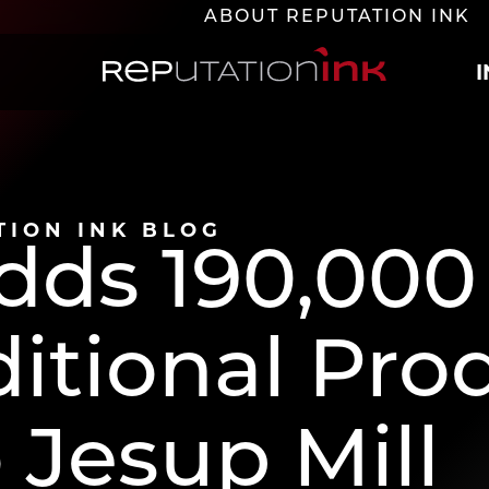
ABOUT REPUTATION INK
Reputation Ink
TION INK BLOG
dds 190,000
ditional Pro
 Jesup Mill