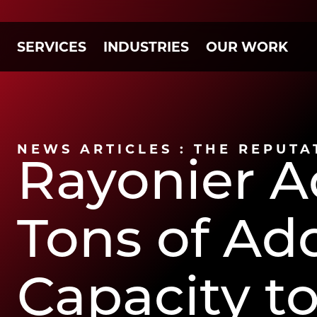
SERVICES
INDUSTRIES
OUR WORK
NEWS ARTICLES : THE REPUTA
Rayonier A
Tons of Ad
Capacity to