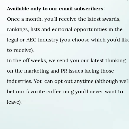
Available only to our email subscribers:
Once a month, you’ll receive the latest awards,
rankings, lists and editorial opportunities in the
legal or AEC industry (you choose which you’d lik
to receive).
In the off weeks, we send you our latest thinking
on the marketing and PR issues facing those
industries. You can opt out anytime (although we’l
bet our favorite coffee mug you’ll never want to
leave).