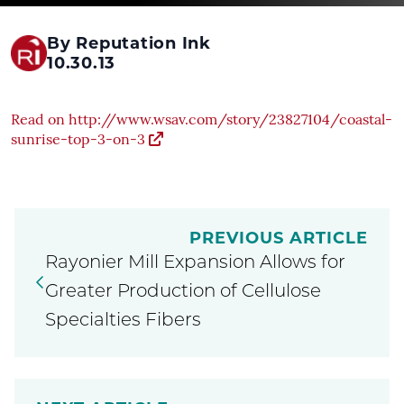
By Reputation Ink
10.30.13
Read on http://www.wsav.com/story/23827104/coastal-
sunrise-top-3-on-3
PREVIOUS ARTICLE
Rayonier Mill Expansion Allows for
Greater Production of Cellulose
Specialties Fibers