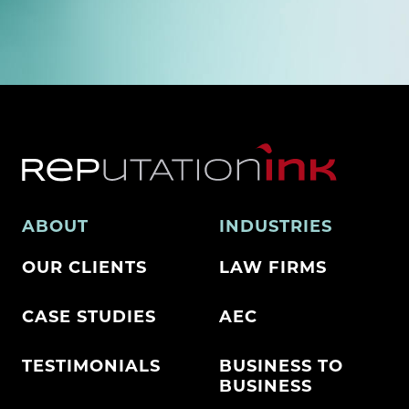
ABOUT
INDUSTRIES
OUR CLIENTS
LAW FIRMS
CASE STUDIES
AEC
TESTIMONIALS
BUSINESS TO
BUSINESS