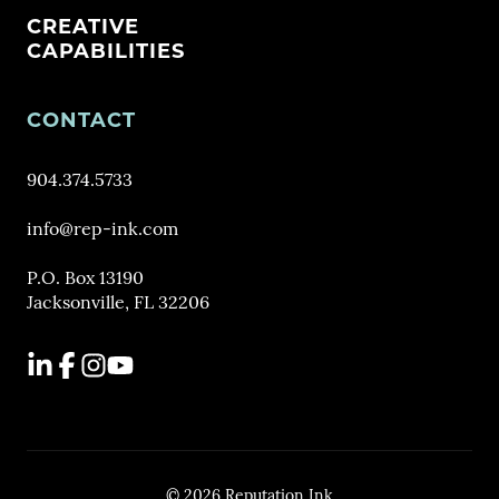
CREATIVE
CAPABILITIES
CONTACT
904.374.5733
info@rep-ink.com
P.O. Box 13190
Jacksonville, FL 32206
LinkedIn
Facebook
Instagram
YouTube
© 2026 Reputation Ink