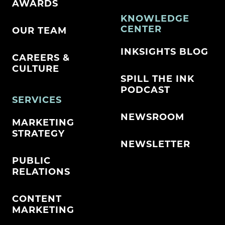
AWARDS
KNOWLEDGE
CENTER
OUR TEAM
INKSIGHTS BLOG
CAREERS &
CULTURE
SPILL THE INK
PODCAST
SERVICES
NEWSROOM
MARKETING
STRATEGY
NEWSLETTER
PUBLIC
RELATIONS
CONTENT
MARKETING