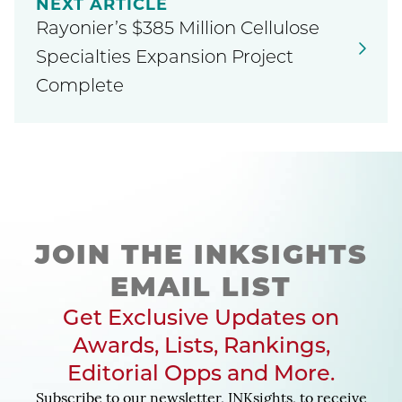
NEXT ARTICLE
Rayonier’s $385 Million Cellulose
Specialties Expansion Project
Complete
JOIN THE INKSIGHTS
EMAIL LIST
Get Exclusive Updates on
Awards, Lists, Rankings,
Editorial Opps and More.
Subscribe to our newsletter, INKsights, to receive