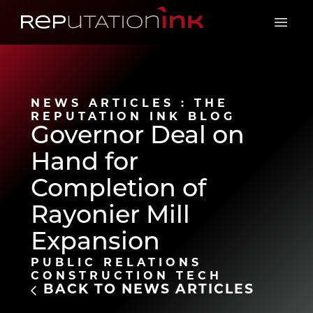
Reputation Ink
Open 
NEWS ARTICLES : THE
REPUTATION INK BLOG
Governor Deal on
Hand for
Completion of
Rayonier Mill
Expansion
PUBLIC RELATIONS
CONSTRUCTION TECH
BACK TO NEWS ARTICLES