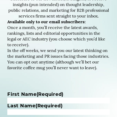
insights (pun intended) on thought leadership,
public relations, and marketing for B2B professional
services firms sent straight to your inbox.
Available only to our email subscribers:
Once a month, you’ll receive the latest awards,
rankings, lists and editorial opportunities in the
legal or AEC industry (you choose which you’d like
to receive).
In the off weeks, we send you our latest thinking on
the marketing and PR issues facing those industries.
You can opt out anytime (although we’ll bet our
favorite coffee mug you’ll never want to leave).
N
First Name
(Required)
a
m
Last Name
(Required)
e