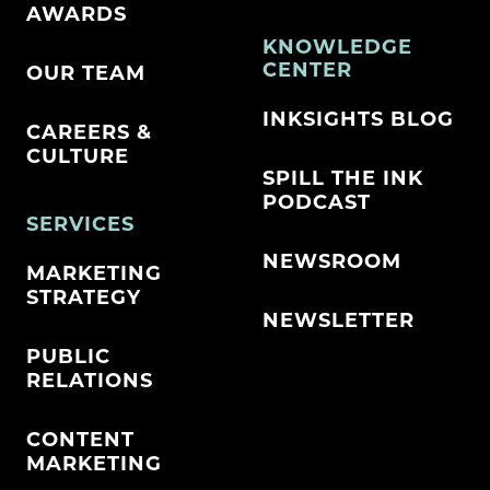
AWARDS
KNOWLEDGE
CENTER
OUR TEAM
INKSIGHTS BLOG
CAREERS &
CULTURE
SPILL THE INK
PODCAST
SERVICES
NEWSROOM
MARKETING
STRATEGY
NEWSLETTER
PUBLIC
RELATIONS
CONTENT
MARKETING