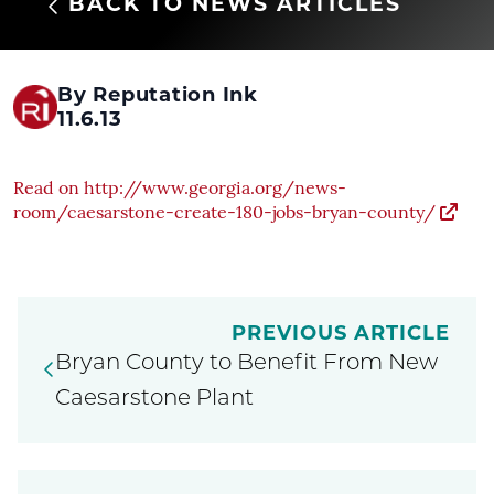
BACK TO NEWS ARTICLES
By Reputation Ink
11.6.13
Read on http://www.georgia.org/news-
room/caesarstone-create-180-jobs-bryan-county/
PREVIOUS ARTICLE
Bryan County to Benefit From New
Caesarstone Plant