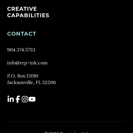
CREATIVE
CAPABILITIES
CONTACT
904.374.5733
info@rep-ink.com
P.O. Box 13190
Jacksonville, FL 32206
LinkedIn
Facebook
Instagram
YouTube