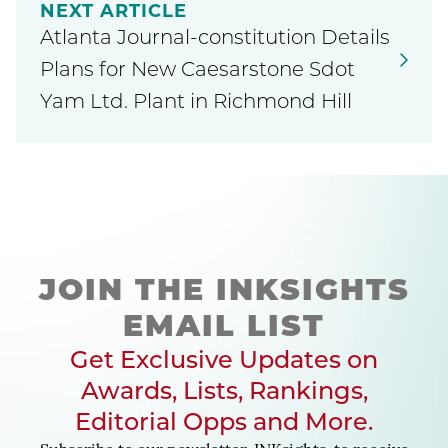
NEXT ARTICLE
Atlanta Journal-constitution Details
Plans for New Caesarstone Sdot
Yam Ltd. Plant in Richmond Hill
JOIN THE INKSIGHTS
EMAIL LIST
Get Exclusive Updates on
Awards, Lists, Rankings,
Editorial Opps and More.