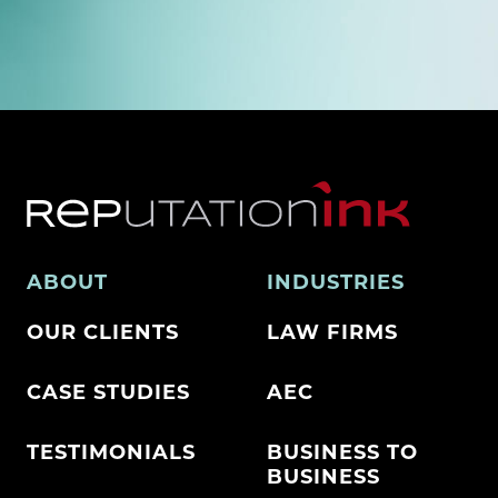
ABOUT
INDUSTRIES
OUR CLIENTS
LAW FIRMS
CASE STUDIES
AEC
TESTIMONIALS
BUSINESS TO
BUSINESS