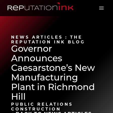
Reputation Ink
Open 
NEWS ARTICLES : THE
REPUTATION INK BLOG
Governor
Announces
Caesarstone’s New
Manufacturing
Plant in Richmond
Hill
PUBLIC RELATIONS
CONSTRUCTION