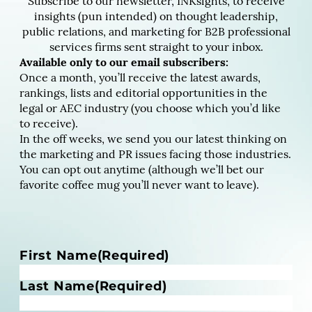
Subscribe to our newsletter, INKsights, to receive
insights (pun intended) on thought leadership,
public relations, and marketing for B2B professional
services firms sent straight to your inbox.
Available only to our email subscribers:
Once a month, you’ll receive the latest awards,
rankings, lists and editorial opportunities in the
legal or AEC industry (you choose which you’d like
to receive).
In the off weeks, we send you our latest thinking on
the marketing and PR issues facing those industries.
You can opt out anytime (although we’ll bet our
favorite coffee mug you’ll never want to leave).
N
First Name
(Required)
a
m
Last Name
(Required)
e