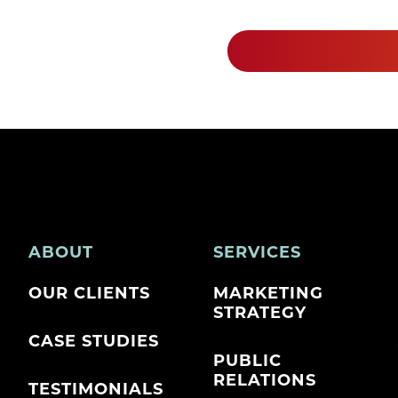
ABOUT
SERVICES
OUR CLIENTS
MARKETING
STRATEGY
CASE STUDIES
PUBLIC
RELATIONS
TESTIMONIALS