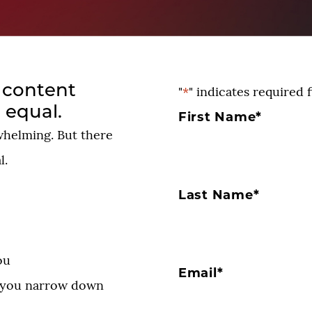
l content
"
*
" indicates required f
 equal.
First Name
*
whelming. But there
l.
Last Name
*
ou
Email
*
p you narrow down