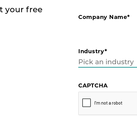
t your free
Company Name
*
Industry
*
CAPTCHA