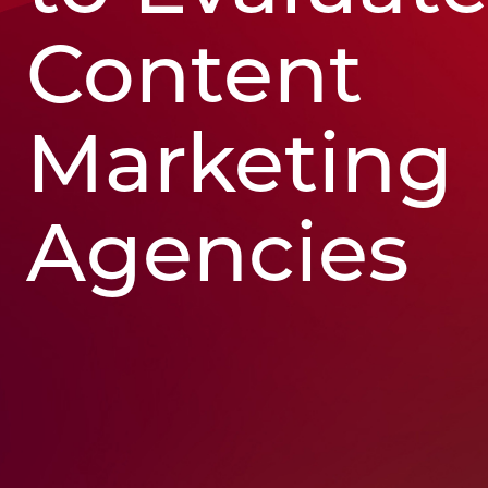
Content
Marketing
Agencies