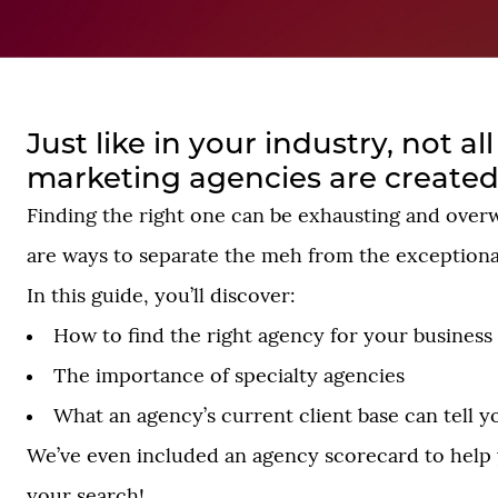
Just like in your industry, not al
marketing agencies are created
Finding the right one can be exhausting and over
are ways to separate the meh from the exceptiona
In this guide, you’ll discover:
How to find the right agency for your business
The importance of specialty agencies
What an agency’s current client base can tell y
We’ve even included an agency scorecard to hel
your search!