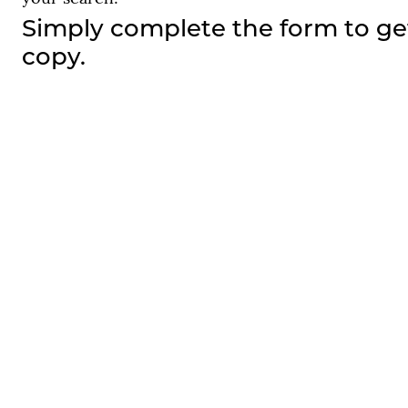
Simply complete the form to ge
copy.