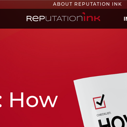
ABOUT REPUTATION INK
Reputation Ink
: How
e