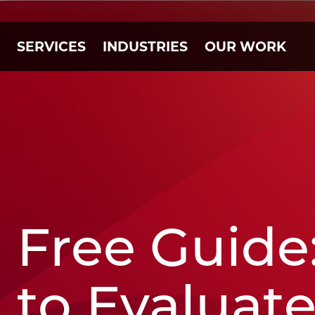
SERVICES
INDUSTRIES
OUR WORK
Free Guide
to Evaluat