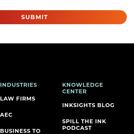
SUBMIT
INDUSTRIES
KNOWLEDGE
CENTER
LAW FIRMS
INKSIGHTS BLOG
AEC
SPILL THE INK
PODCAST
BUSINESS TO