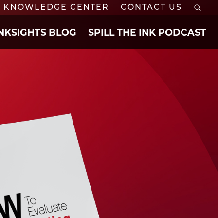
KNOWLEDGE CENTER
CONTACT US
INKSIGHTS BLOG
SPILL THE INK PODCAST