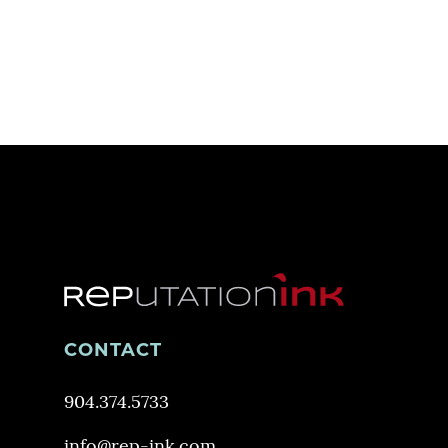
CONTACT
904.374.5733
info@rep-ink.com