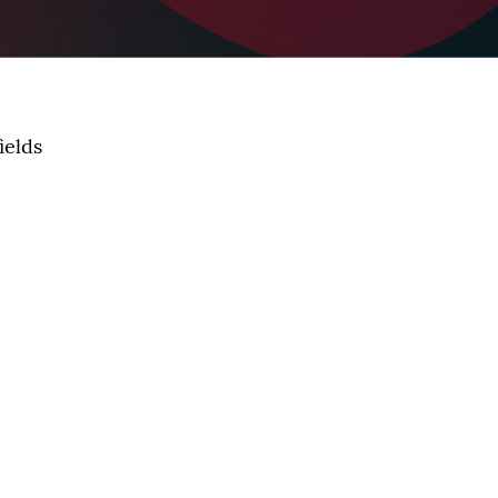
ields