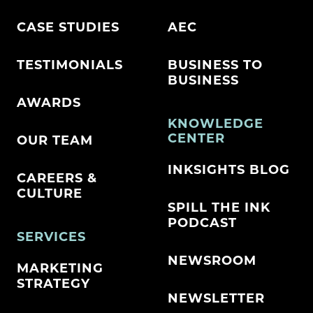
CASE STUDIES
AEC
TESTIMONIALS
BUSINESS TO
BUSINESS
AWARDS
KNOWLEDGE
CENTER
OUR TEAM
INKSIGHTS BLOG
CAREERS &
CULTURE
SPILL THE INK
PODCAST
SERVICES
NEWSROOM
MARKETING
STRATEGY
NEWSLETTER