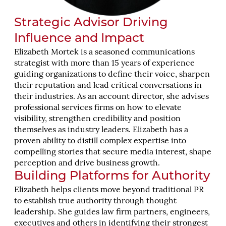
Strategic Advisor Driving
Influence and Impact
Elizabeth Mortek is a seasoned communications
strategist with more than 15 years of experience
guiding organizations to define their voice, sharpen
their reputation and lead critical conversations in
their industries. As an account director, she advises
professional services firms on how to elevate
visibility, strengthen credibility and position
themselves as industry leaders. Elizabeth has a
proven ability to distill complex expertise into
compelling stories that secure media interest, shape
perception and drive business growth.
Building Platforms for Authority
Elizabeth helps clients move beyond traditional PR
to establish true authority through thought
leadership. She guides law firm partners, engineers,
executives and others in identifying their strongest