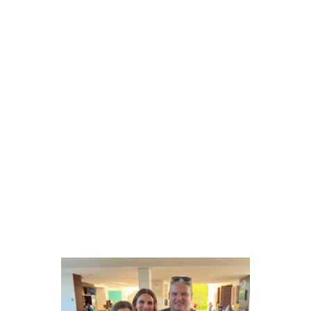
MORE ABOUT LIZ
Life beyond the laptop
Outside of work, Liz enjoys time with her husband,
Nick, their three kids, Evie, Sam and Lucy as well as
their Great Pyrenees/Lab mix, Jack. Most days are
spent on the go between sporting events and family
adventures, but she also appreciates a quiet night in
with a cozy couch, a good Netflix show, and a glass
of rosé.