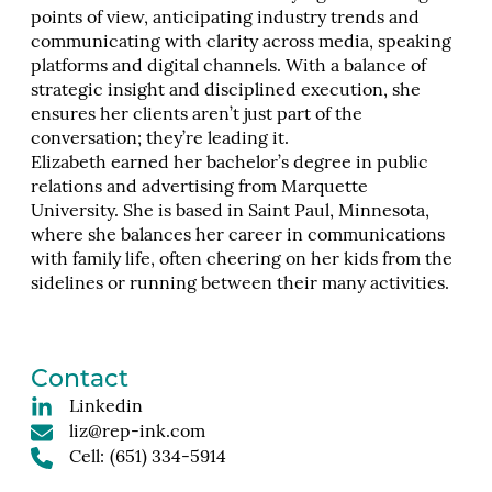
points of view, anticipating industry trends and
communicating with clarity across media, speaking
platforms and digital channels. With a balance of
strategic insight and disciplined execution, she
ensures her clients aren’t just part of the
conversation; they’re leading it.
Elizabeth earned her bachelor’s degree in public
relations and advertising from Marquette
University. She is based in Saint Paul, Minnesota,
where she balances her career in communications
with family life, often cheering on her kids from the
sidelines or running between their many activities.
Contact
Linkedin
liz@rep-ink.com
Cell:
(651) 334-5914