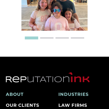
ABOUT
INDUSTRIES
OUR CLIENTS
LAW FIRMS