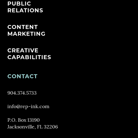
PUBLIC
RELATIONS
CONTENT
MARKETING
CREATIVE
CAPABILITIES
CONTACT
904.374.5733
info@rep-ink.com
P.O. Box 13190
Jacksonville, FL 32206